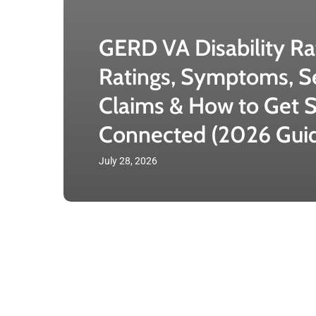
GERD VA Disability Ra
Ratings, Symptoms, S
Claims & How to Get S
Connected (2026 Gui
July 28, 2026
VA
PTSD
Disability
Rating: