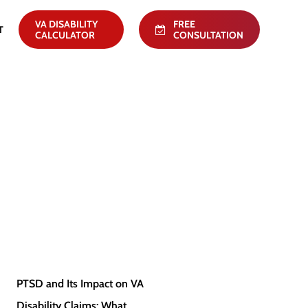
VA DISABILITY
FREE
T
CALCULATOR
CONSULTATION
PTSD
PTSD and Its Impact on VA
PTSD
and
Disability Claims: What