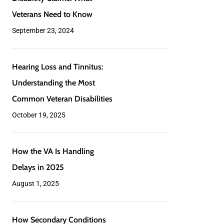
and
Its
Veterans Need to Know
Its
Impact
September 23, 2024
Impact
on
on
VA
Hearing
Hearing Loss and Tinnitus:
VA
Disability
Hearing
Loss
Understanding the Most
Disability
Claims:
Loss
and
Common Veteran Disabilities
Claims:
What
and
Tinnitus:
October 19, 2025
What
Veterans
Tinnitus:
Understanding
Veterans
Need
Understanding
the
How
How the VA Is Handling
Need
How
to
the
Most
the
Delays in 2025
to
the
Know
Most
Common
VA
August 1, 2025
Know
VA
Common
Veteran
Is
Is
Veteran
Disabilities
Handling
How
How Secondary Conditions
Handling