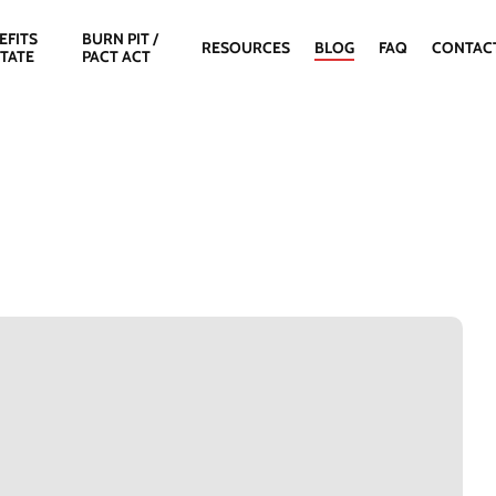
EFITS
BURN PIT /
RESOURCES
BLOG
FAQ
CONTAC
STATE
PACT ACT