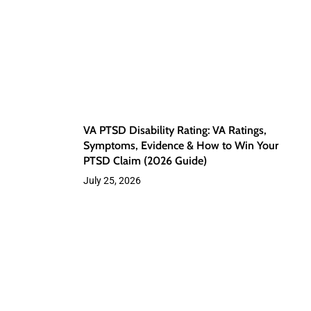
VA
Ratings,
Symptoms,
Evidence
&
How
VA PTSD Disability Rating: VA Ratings,
to
Symptoms, Evidence & How to Win Your
PTSD Claim (2026 Guide)
Win
July 25, 2026
Your
PTSD
Claim
Sleep
(2026
Apnea
Guide)
and
VA