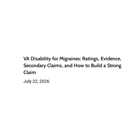
Ratings,
Evidence,
Secondary
Claims,
and
How
VA Disability for Migraines: Ratings, Evidence,
to
Secondary Claims, and How to Build a Strong
Claim
Build
July 22, 2026
a
Strong
Claim
Veterans
Chronic
Fatigue
from