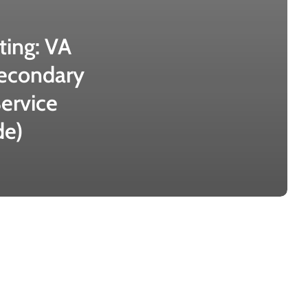
ting: VA
econdary
ervice
de)
VA
Disability
for
Migraines: