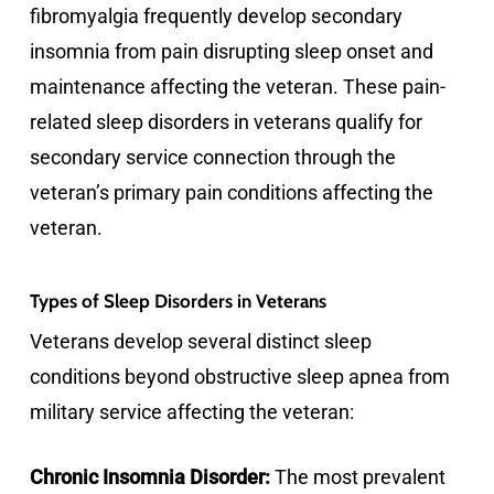
fibromyalgia frequently develop secondary
insomnia from pain disrupting sleep onset and
maintenance affecting the veteran. These pain-
related sleep disorders in veterans qualify for
secondary service connection through the
veteran’s primary pain conditions affecting the
veteran.
Types of Sleep Disorders in Veterans
Veterans develop several distinct sleep
conditions beyond obstructive sleep apnea from
military service affecting the veteran:
Chronic Insomnia Disorder:
The most prevalent