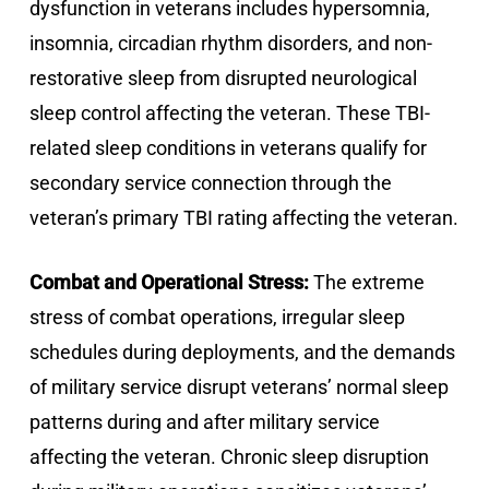
dysfunction in veterans includes hypersomnia,
insomnia, circadian rhythm disorders, and non-
restorative sleep from disrupted neurological
sleep control affecting the veteran. These TBI-
related sleep conditions in veterans qualify for
secondary service connection through the
veteran’s primary TBI rating affecting the veteran.
Combat and Operational Stress:
The extreme
stress of combat operations, irregular sleep
schedules during deployments, and the demands
of military service disrupt veterans’ normal sleep
patterns during and after military service
affecting the veteran. Chronic sleep disruption