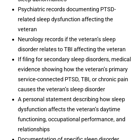
Psychiatric records documenting PTSD-
related sleep dysfunction affecting the
veteran
Neurology records if the veteran’s sleep
disorder relates to TBI affecting the veteran
If filing for secondary sleep disorders, medical
evidence showing how the veteran’s primary
service-connected PTSD, TBI, or chronic pain
causes the veteran’s sleep disorder
A personal statement describing how sleep
dysfunction affects the veteran’s daytime
functioning, occupational performance, and
relationships
Documentation of specific sleep disorder