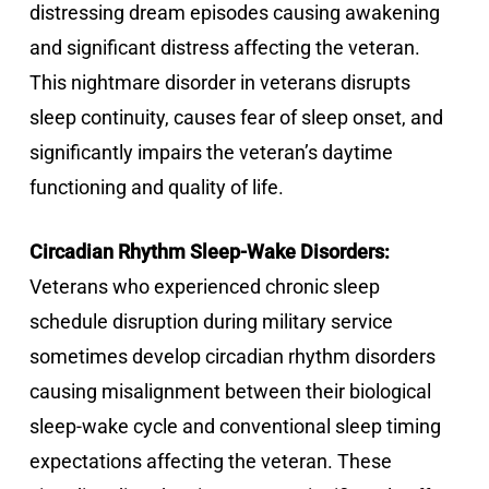
distressing dream episodes causing awakening
and significant distress affecting the veteran.
This nightmare disorder in veterans disrupts
sleep continuity, causes fear of sleep onset, and
significantly impairs the veteran’s daytime
functioning and quality of life.
Circadian Rhythm Sleep-Wake Disorders:
Veterans who experienced chronic sleep
schedule disruption during military service
sometimes develop circadian rhythm disorders
causing misalignment between their biological
sleep-wake cycle and conventional sleep timing
expectations affecting the veteran. These