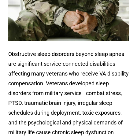
Obstructive sleep disorders beyond sleep apnea
are significant service-connected disabilities
affecting many veterans who receive VA disability
compensation. Veterans developed sleep
disorders from military service—combat stress,
PTSD, traumatic brain injury, irregular sleep
schedules during deployment, toxic exposures,
and the psychological and physical demands of
military life cause chronic sleep dysfunction