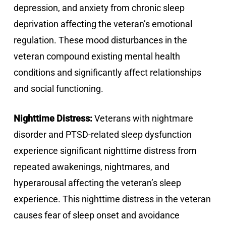
depression, and anxiety from chronic sleep
deprivation affecting the veteran’s emotional
regulation. These mood disturbances in the
veteran compound existing mental health
conditions and significantly affect relationships
and social functioning.
Nighttime Distress:
Veterans with nightmare
disorder and PTSD-related sleep dysfunction
experience significant nighttime distress from
repeated awakenings, nightmares, and
hyperarousal affecting the veteran’s sleep
experience. This nighttime distress in the veteran
causes fear of sleep onset and avoidance