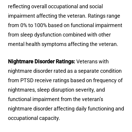
reflecting overall occupational and social
impairment affecting the veteran. Ratings range
from 0% to 100% based on functional impairment
from sleep dysfunction combined with other
mental health symptoms affecting the veteran.
Nightmare Disorder Ratings:
Veterans with
nightmare disorder rated as a separate condition
from PTSD receive ratings based on frequency of
nightmares, sleep disruption severity, and
functional impairment from the veteran’s
nightmare disorder affecting daily functioning and
occupational capacity.