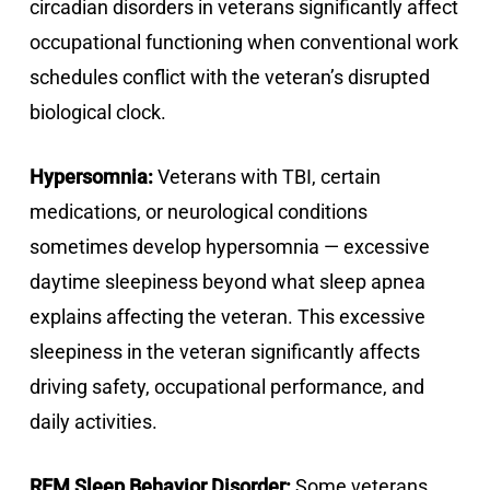
circadian disorders in veterans significantly affect
occupational functioning when conventional work
schedules conflict with the veteran’s disrupted
biological clock.
Hypersomnia:
Veterans with TBI, certain
medications, or neurological conditions
sometimes develop hypersomnia — excessive
daytime sleepiness beyond what sleep apnea
explains affecting the veteran. This excessive
sleepiness in the veteran significantly affects
driving safety, occupational performance, and
daily activities.
REM Sleep Behavior Disorder:
Some veterans