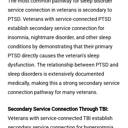
The most common pathway for sleep disorder
service connection in veterans is secondary to
PTSD. Veterans with service-connected PTSD
establish secondary service connection for
insomnia, nightmare disorder, and other sleep
conditions by demonstrating that their primary
PTSD directly causes the veteran’s sleep
dysfunction. The relationship between PTSD and
sleep disorders is extensively documented
medically, making this a strong secondary service
connection pathway for many veterans.
Secondary Service Connection Through TBI:
Veterans with service-connected TBI establish
secondary service connection for hypersomnia,