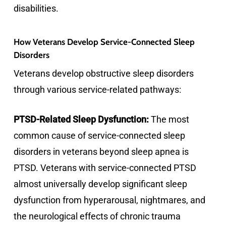
disabilities.
How Veterans Develop Service-Connected Sleep
Disorders
Veterans develop obstructive sleep disorders
through various service-related pathways:
PTSD-Related Sleep Dysfunction:
The most
common cause of service-connected sleep
disorders in veterans beyond sleep apnea is
PTSD. Veterans with service-connected PTSD
almost universally develop significant sleep
dysfunction from hyperarousal, nightmares, and
the neurological effects of chronic trauma