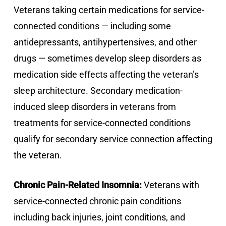
Veterans taking certain medications for service-
connected conditions — including some
antidepressants, antihypertensives, and other
drugs — sometimes develop sleep disorders as
medication side effects affecting the veteran’s
sleep architecture. Secondary medication-
induced sleep disorders in veterans from
treatments for service-connected conditions
qualify for secondary service connection affecting
the veteran.
Chronic Pain-Related Insomnia:
Veterans with
service-connected chronic pain conditions
including back injuries, joint conditions, and