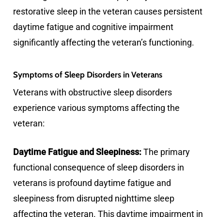
restorative sleep in the veteran causes persistent
daytime fatigue and cognitive impairment
significantly affecting the veteran’s functioning.
Symptoms of Sleep Disorders in Veterans
Veterans with obstructive sleep disorders
experience various symptoms affecting the
veteran:
Daytime Fatigue and Sleepiness:
The primary
functional consequence of sleep disorders in
veterans is profound daytime fatigue and
sleepiness from disrupted nighttime sleep
affecting the veteran. This daytime impairment in