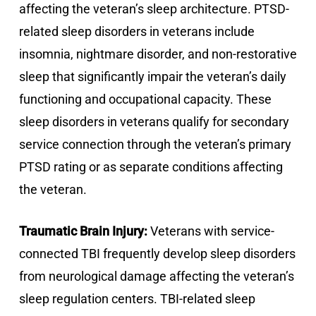
affecting the veteran’s sleep architecture. PTSD-
related sleep disorders in veterans include
insomnia, nightmare disorder, and non-restorative
sleep that significantly impair the veteran’s daily
functioning and occupational capacity. These
sleep disorders in veterans qualify for secondary
service connection through the veteran’s primary
PTSD rating or as separate conditions affecting
the veteran.
Traumatic Brain Injury:
Veterans with service-
connected TBI frequently develop sleep disorders
from neurological damage affecting the veteran’s
sleep regulation centers. TBI-related sleep