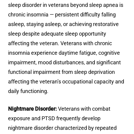
sleep disorder in veterans beyond sleep apnea is
chronic insomnia — persistent difficulty falling
asleep, staying asleep, or achieving restorative
sleep despite adequate sleep opportunity
affecting the veteran. Veterans with chronic
insomnia experience daytime fatigue, cognitive
impairment, mood disturbances, and significant
functional impairment from sleep deprivation
affecting the veteran’s occupational capacity and
daily functioning.
Nightmare Disorder:
Veterans with combat
exposure and PTSD frequently develop
nightmare disorder characterized by repeated