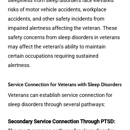
sleepiness from sleep disorders face elevated
risks of motor vehicle accidents, workplace
accidents, and other safety incidents from
impaired alertness affecting the veteran. These
safety concerns from sleep disorders in veterans
may affect the veteran’s ability to maintain
certain occupations requiring sustained
alertness.
Service Connection for Veterans with Sleep Disorders
Veterans can establish service connection for
sleep disorders through several pathways:
Secondary Service Connection Through PTSD: