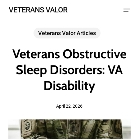
Skip
Menu
VETERANS VALOR
to
main
Veterans Valor Articles
content
Veterans Obstructive
Sleep Disorders: VA
Disability
April 22, 2026