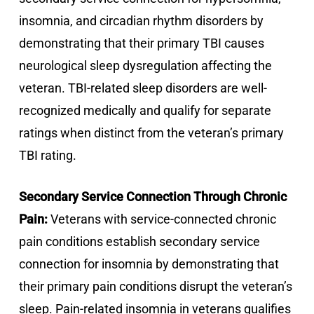
insomnia, and circadian rhythm disorders by
demonstrating that their primary TBI causes
neurological sleep dysregulation affecting the
veteran. TBI-related sleep disorders are well-
recognized medically and qualify for separate
ratings when distinct from the veteran’s primary
TBI rating.
Secondary Service Connection Through Chronic
Pain:
Veterans with service-connected chronic
pain conditions establish secondary service
connection for insomnia by demonstrating that
their primary pain conditions disrupt the veteran’s
sleep. Pain-related insomnia in veterans qualifies