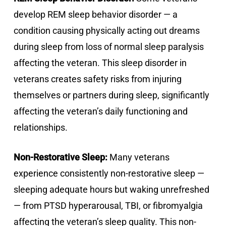
develop REM sleep behavior disorder — a
condition causing physically acting out dreams
during sleep from loss of normal sleep paralysis
affecting the veteran. This sleep disorder in
veterans creates safety risks from injuring
themselves or partners during sleep, significantly
affecting the veteran’s daily functioning and
relationships.
Non-Restorative Sleep:
Many veterans
experience consistently non-restorative sleep —
sleeping adequate hours but waking unrefreshed
— from PTSD hyperarousal, TBI, or fibromyalgia
affecting the veteran’s sleep quality. This non-