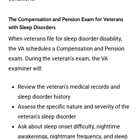
The Compensation and Pension Exam for Veterans
with Sleep Disorders
When veterans file for sleep disorder disability,
the VA schedules a Compensation and Pension
exam. During the veteran’s exam, the VA
examiner will:
Review the veteran’s medical records and
sleep disorder history
Assess the specific nature and severity of the
veteran’s sleep disorder
Ask about sleep onset difficulty, nighttime
awakenings, nightmare frequency, and sleep