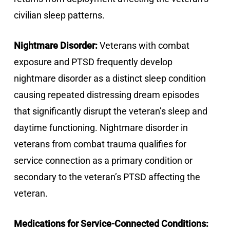
civilian sleep patterns.
Nightmare Disorder:
Veterans with combat
exposure and PTSD frequently develop
nightmare disorder as a distinct sleep condition
causing repeated distressing dream episodes
that significantly disrupt the veteran’s sleep and
daytime functioning. Nightmare disorder in
veterans from combat trauma qualifies for
service connection as a primary condition or
secondary to the veteran’s PTSD affecting the
veteran.
Medications for Service-Connected Conditions: