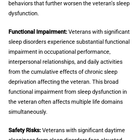
behaviors that further worsen the veteran’s sleep
dysfunction.
Functional Impairment:
Veterans with significant
sleep disorders experience substantial functional
impairment in occupational performance,
interpersonal relationships, and daily activities
from the cumulative effects of chronic sleep
deprivation affecting the veteran. This broad
functional impairment from sleep dysfunction in
the veteran often affects multiple life domains
simultaneously.
Safety Risks:
Veterans with significant daytime