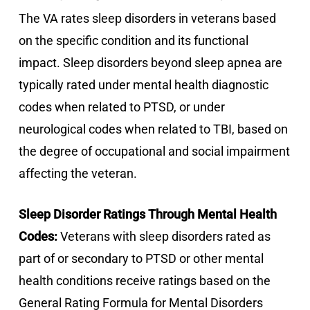
The VA rates sleep disorders in veterans based
on the specific condition and its functional
impact. Sleep disorders beyond sleep apnea are
typically rated under mental health diagnostic
codes when related to PTSD, or under
neurological codes when related to TBI, based on
the degree of occupational and social impairment
affecting the veteran.
Sleep Disorder Ratings Through Mental Health
Codes:
Veterans with sleep disorders rated as
part of or secondary to PTSD or other mental
health conditions receive ratings based on the
General Rating Formula for Mental Disorders