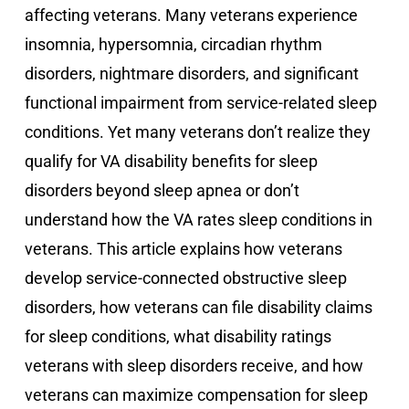
affecting veterans. Many veterans experience
insomnia, hypersomnia, circadian rhythm
disorders, nightmare disorders, and significant
functional impairment from service-related sleep
conditions. Yet many veterans don’t realize they
qualify for VA disability benefits for sleep
disorders beyond sleep apnea or don’t
understand how the VA rates sleep conditions in
veterans. This article explains how veterans
develop service-connected obstructive sleep
disorders, how veterans can file disability claims
for sleep conditions, what disability ratings
veterans with sleep disorders receive, and how
veterans can maximize compensation for sleep