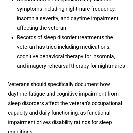
symptoms including nightmare frequency,
insomnia severity, and daytime impairment
affecting the veteran
Records of sleep disorder treatments the
veteran has tried including medications,
cognitive behavioral therapy for insomnia,
and imagery rehearsal therapy for nightmares
Veterans should specifically document how
daytime fatigue and cognitive impairment from
sleep disorders affect the veteran’s occupational
capacity and daily functioning, as functional
impairment drives disability ratings for sleep
conditions.