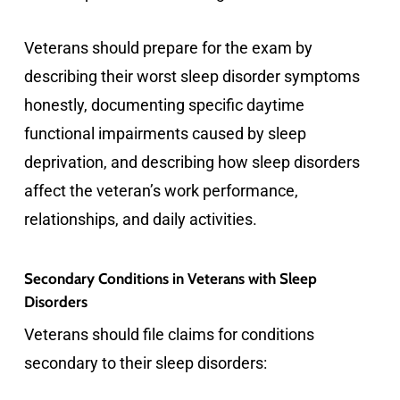
Veterans should prepare for the exam by
describing their worst sleep disorder symptoms
honestly, documenting specific daytime
functional impairments caused by sleep
deprivation, and describing how sleep disorders
affect the veteran’s work performance,
relationships, and daily activities.
Secondary Conditions in Veterans with Sleep
Disorders
Veterans should file claims for conditions
secondary to their sleep disorders: