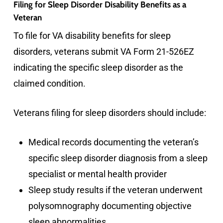
Filing for Sleep Disorder Disability Benefits as a
Veteran
To file for VA disability benefits for sleep
disorders, veterans submit VA Form 21-526EZ
indicating the specific sleep disorder as the
claimed condition.
Veterans filing for sleep disorders should include:
Medical records documenting the veteran’s
specific sleep disorder diagnosis from a sleep
specialist or mental health provider
Sleep study results if the veteran underwent
polysomnography documenting objective
sleep abnormalities