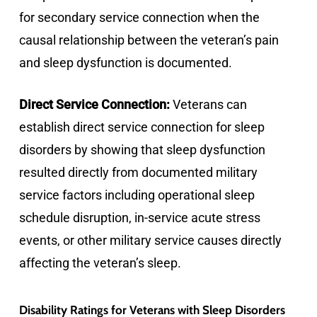
for secondary service connection when the
causal relationship between the veteran’s pain
and sleep dysfunction is documented.
Direct Service Connection:
Veterans can
establish direct service connection for sleep
disorders by showing that sleep dysfunction
resulted directly from documented military
service factors including operational sleep
schedule disruption, in-service acute stress
events, or other military service causes directly
affecting the veteran’s sleep.
Disability Ratings for Veterans with Sleep Disorders