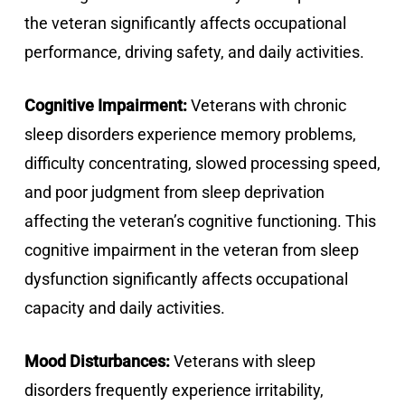
the veteran significantly affects occupational
performance, driving safety, and daily activities.
Cognitive Impairment:
Veterans with chronic
sleep disorders experience memory problems,
difficulty concentrating, slowed processing speed,
and poor judgment from sleep deprivation
affecting the veteran’s cognitive functioning. This
cognitive impairment in the veteran from sleep
dysfunction significantly affects occupational
capacity and daily activities.
Mood Disturbances:
Veterans with sleep
disorders frequently experience irritability,