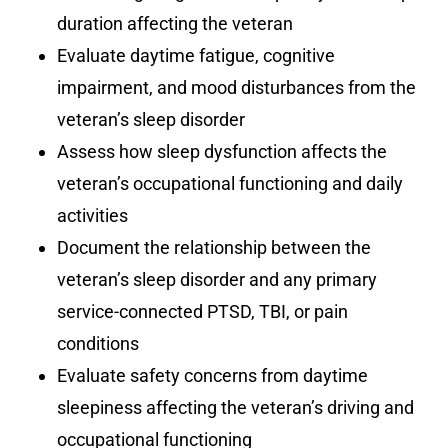
duration affecting the veteran
Evaluate daytime fatigue, cognitive
impairment, and mood disturbances from the
veteran’s sleep disorder
Assess how sleep dysfunction affects the
veteran’s occupational functioning and daily
activities
Document the relationship between the
veteran’s sleep disorder and any primary
service-connected PTSD, TBI, or pain
conditions
Evaluate safety concerns from daytime
sleepiness affecting the veteran’s driving and
occupational functioning