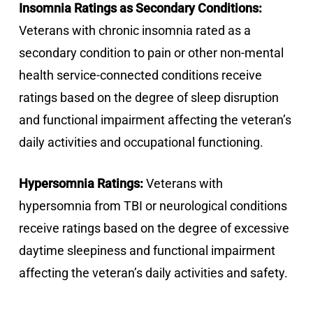
Insomnia Ratings as Secondary Conditions:
Veterans with chronic insomnia rated as a
secondary condition to pain or other non-mental
health service-connected conditions receive
ratings based on the degree of sleep disruption
and functional impairment affecting the veteran’s
daily activities and occupational functioning.
Hypersomnia Ratings:
Veterans with
hypersomnia from TBI or neurological conditions
receive ratings based on the degree of excessive
daytime sleepiness and functional impairment
affecting the veteran’s daily activities and safety.