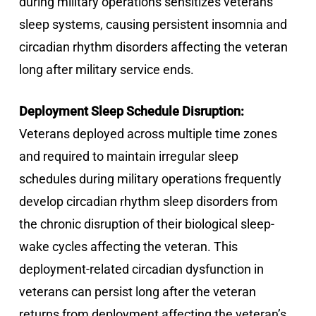
during military operations sensitizes veterans’
sleep systems, causing persistent insomnia and
circadian rhythm disorders affecting the veteran
long after military service ends.
Deployment Sleep Schedule Disruption:
Veterans deployed across multiple time zones
and required to maintain irregular sleep
schedules during military operations frequently
develop circadian rhythm sleep disorders from
the chronic disruption of their biological sleep-
wake cycles affecting the veteran. This
deployment-related circadian dysfunction in
veterans can persist long after the veteran
returns from deployment affecting the veteran’s