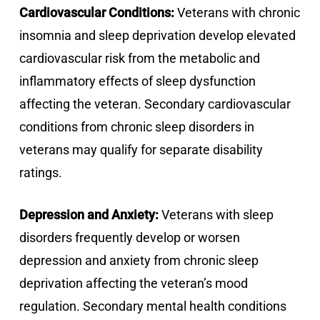
Cardiovascular Conditions:
Veterans with chronic
insomnia and sleep deprivation develop elevated
cardiovascular risk from the metabolic and
inflammatory effects of sleep dysfunction
affecting the veteran. Secondary cardiovascular
conditions from chronic sleep disorders in
veterans may qualify for separate disability
ratings.
Depression and Anxiety:
Veterans with sleep
disorders frequently develop or worsen
depression and anxiety from chronic sleep
deprivation affecting the veteran’s mood
regulation. Secondary mental health conditions