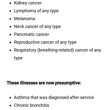
Kidney cancer
Lymphoma of any type
Melanoma
Neck cancer of any type
Pancreatic cancer
Reproductive cancer of any type
Respiratory (breathing-related) cancer of any
type
These illnesses are now presumptive:
Asthma that was diagnosed after service
Chronic bronchitis