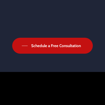
Schedule a Free Consultation