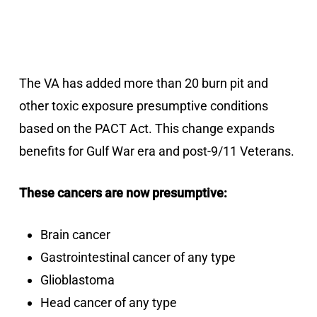
The VA has added more than 20 burn pit and
other toxic exposure presumptive conditions
based on the PACT Act. This change expands
benefits for Gulf War era and post-9/11 Veterans.
These cancers are now presumptive:
Brain cancer
Gastrointestinal cancer of any type
Glioblastoma
Head cancer of any type