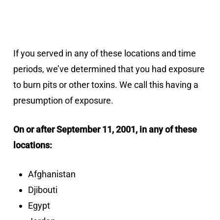
If you served in any of these locations and time
periods, we’ve determined that you had exposure
to burn pits or other toxins. We call this having a
presumption of exposure.
On or after September 11, 2001, in any of these
locations:
Afghanistan
Djibouti
Egypt