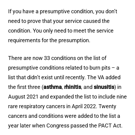
If you have a presumptive condition, you don’t
need to prove that your service caused the
condition. You only need to meet the service
requirements for the presumption.
There are now 33 conditions on the list of
presumptive conditions related to burn pits – a
list that didn’t exist until recently. The VA added
the first three (
asthma
,
rhinitis
, and
sinusitis
) in
August 2021 and expanded the list to include nine
rare respiratory cancers in April 2022. Twenty
cancers and conditions were added to the list a
year later when Congress passed the PACT Act.