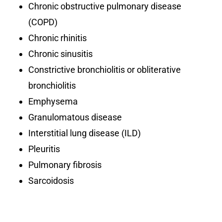
Chronic obstructive pulmonary disease
(COPD)
Chronic rhinitis
Chronic sinusitis
Constrictive bronchiolitis or obliterative
bronchiolitis
Emphysema
Granulomatous disease
Interstitial lung disease (ILD)
Pleuritis
Pulmonary fibrosis
Sarcoidosis