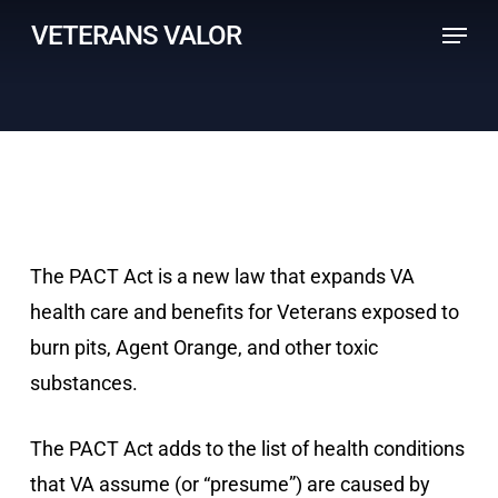
Skip
Menu
VETERANS VALOR
to
main
content
The PACT Act is a new law that expands VA
health care and benefits for Veterans exposed to
burn pits, Agent Orange, and other toxic
substances.
The PACT Act adds to the list of health conditions
that VA assume (or “presume”) are caused by