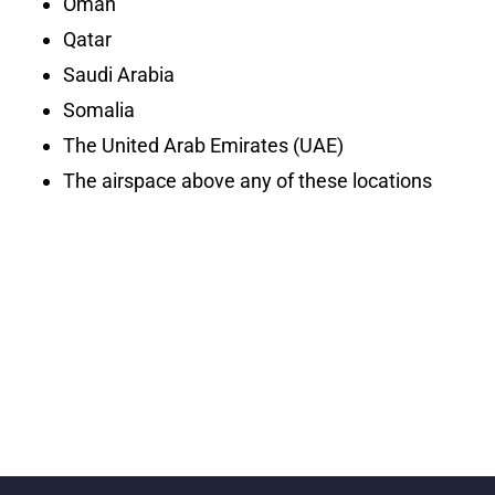
Oman
Qatar
Saudi Arabia
Somalia
The United Arab Emirates (UAE)
The airspace above any of these locations