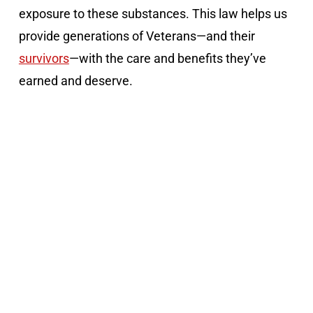
exposure to these substances. This law helps us
provide generations of Veterans—and their
survivors
—with the care and benefits they’ve
earned and deserve.