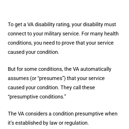
To get a VA disability rating, your disability must
connect to your military service. For many health
conditions, you need to prove that your service
caused your condition.
But for some conditions, the VA automatically
assumes (or “presumes”) that your service
caused your condition. They call these
“presumptive conditions.”
The VA considers a condition presumptive when
it’s established by law or regulation.