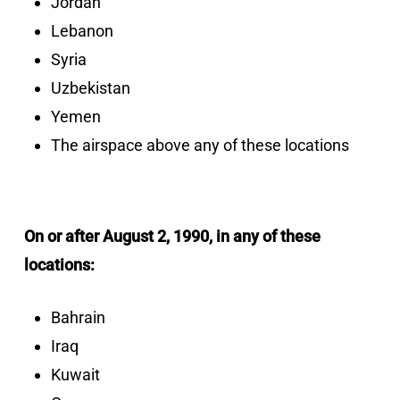
Jordan
Lebanon
Syria
Uzbekistan
Yemen
The airspace above any of these locations
On or after August 2, 1990, in any of these
locations:
Bahrain
Iraq
Kuwait