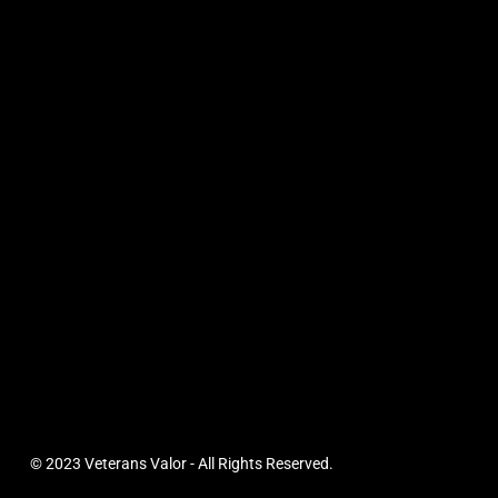
© 2023 Veterans Valor - All Rights Reserved.