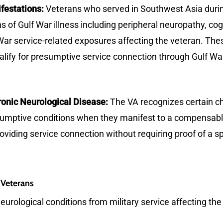
festations:
Veterans who served in Southwest Asia duri
 of Gulf War illness including peripheral neuropathy, cog
r service-related exposures affecting the veteran. These
lify for presumptive service connection through Gulf War 
onic Neurological Disease:
The VA recognizes certain ch
esumptive conditions when they manifest to a compensabl
roviding service connection without requiring proof of a sp
 Veterans
eurological conditions from military service affecting the