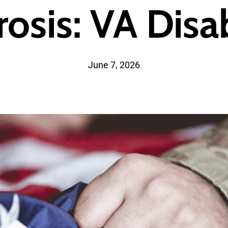
rosis: VA Disab
June 7, 2026