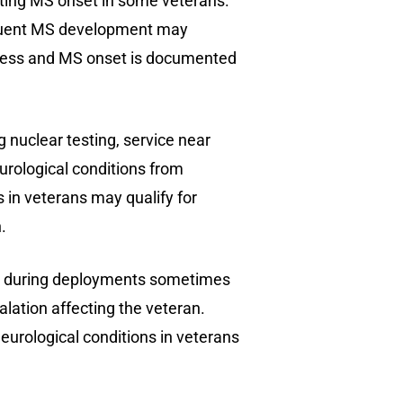
itating MS onset in some veterans.
sequent MS development may
illness and MS onset is documented
 nuclear testing, service near
eurological conditions from
 in veterans may qualify for
.
ds during deployments sometimes
lation affecting the veteran.
urological conditions in veterans