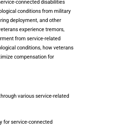
service-connected disabilities
ogical conditions from military
during deployment, and other
 veterans experience tremors,
irment from service-related
ological conditions, how veterans
maximize compensation for
through various service-related
y for service-connected