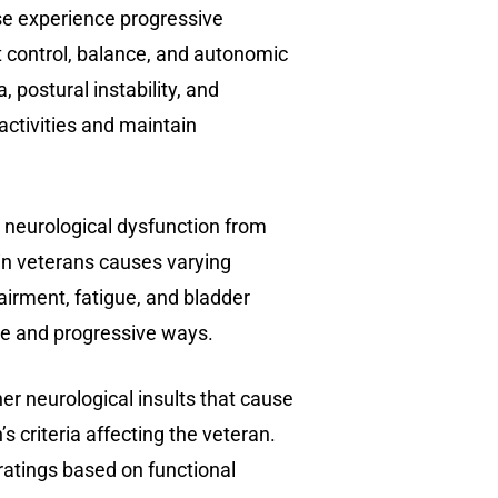
e experience progressive
 control, balance, and autonomic
, postural instability, and
 activities and maintain
 neurological dysfunction from
 in veterans causes varying
airment, fatigue, and bladder
ble and progressive ways.
r neurological insults that cause
 criteria affecting the veteran.
ratings based on functional