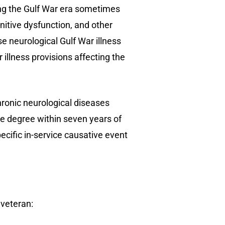
ng the Gulf War era sometimes
nitive dysfunction, and other
 neurological Gulf War illness
illness provisions affecting the
ronic neurological diseases
e degree within seven years of
ecific in-service causative event
 veteran: