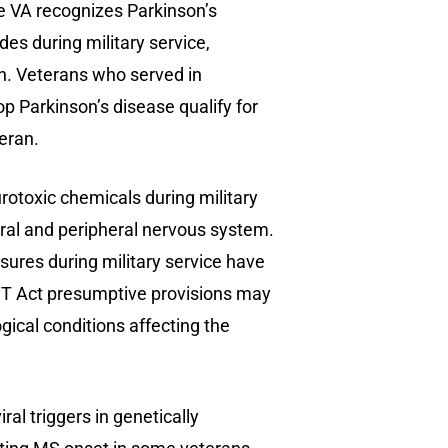
e VA recognizes Parkinson’s
es during military service,
an. Veterans who served in
 Parkinson’s disease qualify for
eran.
otoxic chemicals during military
ral and peripheral nervous system.
ures during military service have
ACT Act presumptive provisions may
ical conditions affecting the
iral triggers in genetically