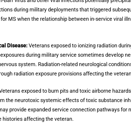
n-Barr virus and other viral infections potentially precip
ections during military deployments that triggered sub
n for MS when the relationship between in-service viral 
cal Disease:
Veterans exposed to ionizing radiation during
ion exposures during military service sometimes develop n
nervous system. Radiation-related neurological conditions
ough radiation exposure provisions affecting the veteran
Veterans exposed to burn pits and toxic airborne hazar
m the neurotoxic systemic effects of toxic substance inha
ay provide expanded service connection pathways for ne
histories affecting the veteran.