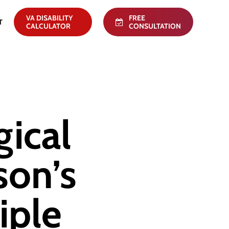
VA DISABILITY
FREE
T
CALCULATOR
CONSULTATION
gical
son’s
iple