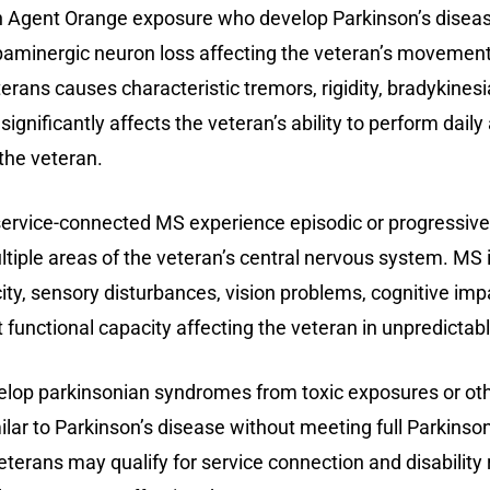
 Agent Orange exposure who develop Parkinson’s diseas
opaminergic neuron loss affecting the veteran’s movement
erans causes characteristic tremors, rigidity, bradykinesia
significantly affects the veteran’s ability to perform daily
the veteran.
ervice-connected MS experience episodic or progressive
ltiple areas of the veteran’s central nervous system. MS
ty, sensory disturbances, vision problems, cognitive imp
ct functional capacity affecting the veteran in unpredicta
op parkinsonian syndromes from toxic exposures or othe
 to Parkinson’s disease without meeting full Parkinson’s
terans may qualify for service connection and disability 