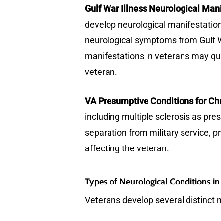
Gulf War Illness Neurological Mani
develop neurological manifestations
neurological symptoms from Gulf Wa
manifestations in veterans may qua
veteran.
VA Presumptive Conditions for Chr
including multiple sclerosis as pr
separation from military service, p
affecting the veteran.
Types of Neurological Conditions in
Veterans develop several distinct n