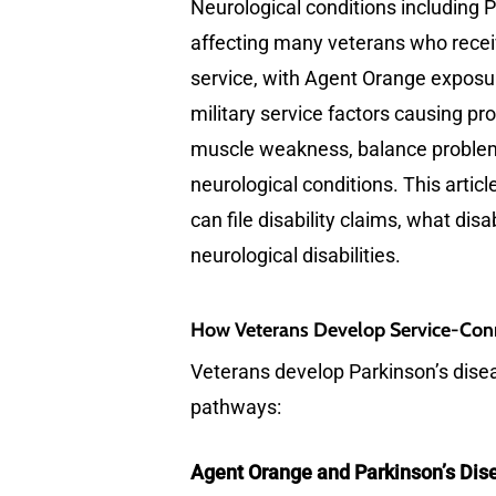
Neurological conditions including P
affecting many veterans who receiv
service, with Agent Orange exposure
military service factors causing p
muscle weakness, balance problems
neurological conditions. This arti
can file disability claims, what di
neurological disabilities.
How Veterans Develop Service-Conn
Veterans develop Parkinson’s diseas
pathways:
Agent Orange and Parkinson’s Dis