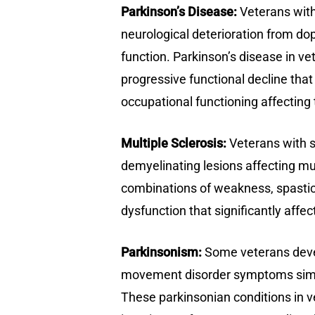
Parkinson’s Disease:
Veterans with
neurological deterioration from d
function. Parkinson’s disease in vet
progressive functional decline that 
occupational functioning affecting 
Multiple Sclerosis:
Veterans with s
demyelinating lesions affecting mu
combinations of weakness, spastici
dysfunction that significantly affe
Parkinsonism:
Some veterans devel
movement disorder symptoms similar
These parkinsonian conditions in ve