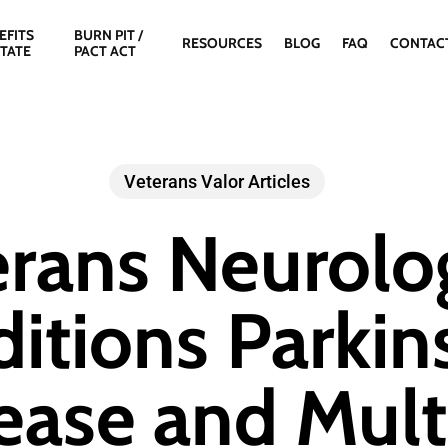
EFITS
BURN PIT /
RESOURCES
BLOG
FAQ
CONTAC
STATE
PACT ACT
Veterans Valor Articles
rans Neurolo
itions Parkin
ease and Mult