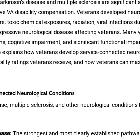
arkinson’s disease and multiple sclerosis are significant 
e VA disability compensation. Veterans developed neurol
, toxic chemical exposures, radiation, viral infections 
rogressive neurological disease affecting veterans. Many
, cognitive impairment, and significant functional impa
cle explains how veterans develop service-connected neur
sability ratings veterans receive, and how veterans can 
ected Neurological Conditions
e, multiple sclerosis, and other neurological conditions 
ease:
The strongest and most clearly established pathwa