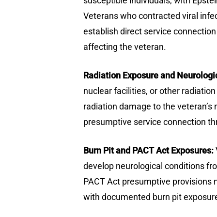
susceptible individuals, with Epstei
Veterans who contracted viral inf
establish direct service connectio
affecting the veteran.
Radiation Exposure and Neurologi
nuclear facilities, or other radiat
radiation damage to the veteran’s 
presumptive service connection thr
Burn Pit and PACT Act Exposures:
develop neurological conditions fro
PACT Act presumptive provisions m
with documented burn pit exposure 