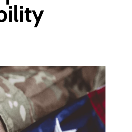
ility