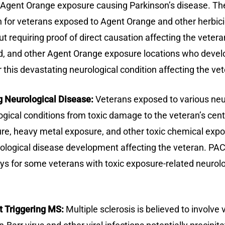
s Agent Orange exposure causing Parkinson’s disease. Th
 for veterans exposed to Agent Orange and other herbicid
t requiring proof of direct causation affecting the veter
, and other Agent Orange exposure locations who develop
this devastating neurological condition affecting the vet
 Neurological Disease:
Veterans exposed to various neur
ical conditions from toxic damage to the veteran’s cent
re, heavy metal exposure, and other toxic chemical expos
urological disease development affecting the veteran. P
s for some veterans with toxic exposure-related neurolog
t Triggering MS:
Multiple sclerosis is believed to involve v