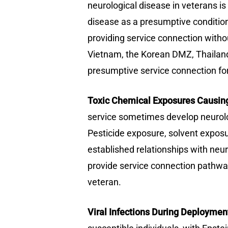
neurological disease in veterans i
disease as a presumptive condition
providing service connection withou
Vietnam, the Korean DMZ, Thailand
presumptive service connection for 
Toxic Chemical Exposures Causing
service sometimes develop neurolog
Pesticide exposure, solvent exposu
established relationships with ne
provide service connection pathway
veteran.
Viral Infections During Deploymen