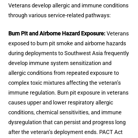
Veterans develop allergic and immune conditions
through various service-related pathways:
Burn Pit and Airborne Hazard Exposure:
Veterans
exposed to burn pit smoke and airborne hazards
during deployments to Southwest Asia frequently
develop immune system sensitization and
allergic conditions from repeated exposure to
complex toxic mixtures affecting the veteran’s
immune regulation. Burn pit exposure in veterans
causes upper and lower respiratory allergic
conditions, chemical sensitivities, and immune
dysregulation that can persist and progress long
after the veteran’s deployment ends. PACT Act