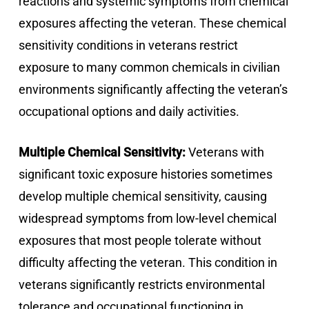
reactions and systemic symptoms from chemical
exposures affecting the veteran. These chemical
sensitivity conditions in veterans restrict
exposure to many common chemicals in civilian
environments significantly affecting the veteran’s
occupational options and daily activities.
Multiple Chemical Sensitivity:
Veterans with
significant toxic exposure histories sometimes
develop multiple chemical sensitivity, causing
widespread symptoms from low-level chemical
exposures that most people tolerate without
difficulty affecting the veteran. This condition in
veterans significantly restricts environmental
tolerance and occupational functioning in