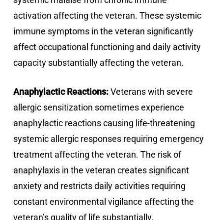
activation affecting the veteran. These systemic
immune symptoms in the veteran significantly
affect occupational functioning and daily activity
capacity substantially affecting the veteran.
Anaphylactic Reactions:
Veterans with severe
allergic sensitization sometimes experience
anaphylactic reactions causing life-threatening
systemic allergic responses requiring emergency
treatment affecting the veteran. The risk of
anaphylaxis in the veteran creates significant
anxiety and restricts daily activities requiring
constant environmental vigilance affecting the
veteran’s quality of life substantially.