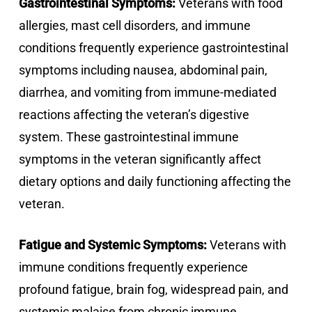
Gastrointestinal Symptoms:
Veterans with food
allergies, mast cell disorders, and immune
conditions frequently experience gastrointestinal
symptoms including nausea, abdominal pain,
diarrhea, and vomiting from immune-mediated
reactions affecting the veteran’s digestive
system. These gastrointestinal immune
symptoms in the veteran significantly affect
dietary options and daily functioning affecting the
veteran.
Fatigue and Systemic Symptoms:
Veterans with
immune conditions frequently experience
profound fatigue, brain fog, widespread pain, and
systemic malaise from chronic immune