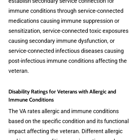
establish secondary service connection for
immune conditions through service-connected
medications causing immune suppression or
sensitization, service-connected toxic exposures
causing secondary immune dysfunction, or
service-connected infectious diseases causing
post-infectious immune conditions affecting the
veteran.
Disability Ratings for Veterans with Allergic and
Immune Conditions
The VA rates allergic and immune conditions
based on the specific condition and its functional
impact affecting the veteran. Different allergic