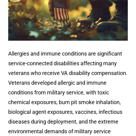
Allergies and immune conditions are significant
service-connected disabilities affecting many
veterans who receive VA disability compensation.
Veterans developed allergic and immune
conditions from military service, with toxic
chemical exposures, burn pit smoke inhalation,
biological agent exposures, vaccines, infectious
diseases during deployment, and the extreme
environmental demands of military service