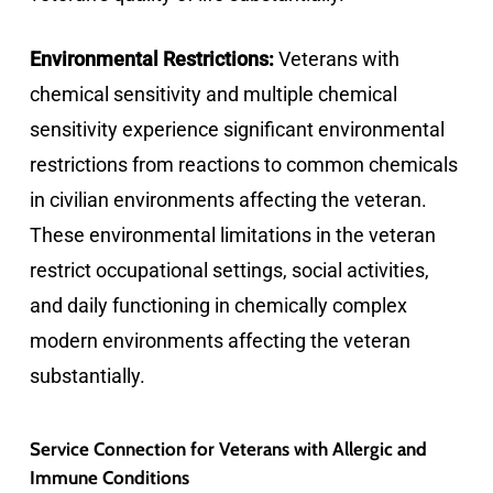
Environmental Restrictions:
Veterans with
chemical sensitivity and multiple chemical
sensitivity experience significant environmental
restrictions from reactions to common chemicals
in civilian environments affecting the veteran.
These environmental limitations in the veteran
restrict occupational settings, social activities,
and daily functioning in chemically complex
modern environments affecting the veteran
substantially.
Service Connection for Veterans with Allergic and
Immune Conditions