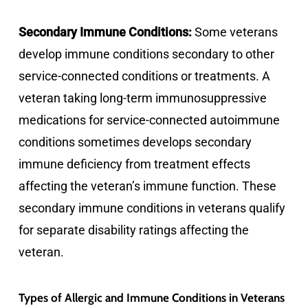
Secondary Immune Conditions:
Some veterans
develop immune conditions secondary to other
service-connected conditions or treatments. A
veteran taking long-term immunosuppressive
medications for service-connected autoimmune
conditions sometimes develops secondary
immune deficiency from treatment effects
affecting the veteran’s immune function. These
secondary immune conditions in veterans qualify
for separate disability ratings affecting the
veteran.
Types of Allergic and Immune Conditions in Veterans