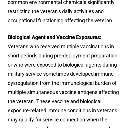
common environmental chemicals significantly
restricting the veteran’s daily activities and
occupational functioning affecting the veteran.
Biological Agent and Vaccine Exposures:
Veterans who received multiple vaccinations in
short periods during pre-deployment preparation
or who were exposed to biological agents during
military service sometimes developed immune
dysregulation from the immunological burden of
multiple simultaneous vaccine antigens affecting
the veteran. These vaccine and biological
exposure-related immune conditions in veterans
may qualify for service connection when the