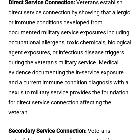
Direct Service Connection:
Veterans establish
direct service connection by showing that allergic
or immune conditions developed from
documented military service exposures including
occupational allergens, toxic chemicals, biological
agent exposures, or infectious disease triggers
during the veteran’s military service. Medical
evidence documenting the in-service exposure
and a current immune condition diagnosis with a
nexus to military service provides the foundation
for direct service connection affecting the
veteran.
Secondary Service Connection:
Veterans