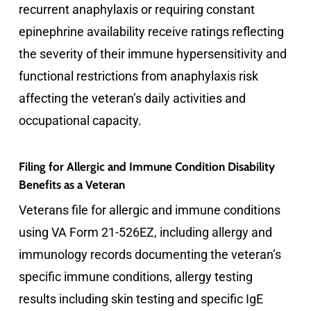
recurrent anaphylaxis or requiring constant
epinephrine availability receive ratings reflecting
the severity of their immune hypersensitivity and
functional restrictions from anaphylaxis risk
affecting the veteran’s daily activities and
occupational capacity.
Filing for Allergic and Immune Condition Disability
Benefits as a Veteran
Veterans file for allergic and immune conditions
using VA Form 21-526EZ, including allergy and
immunology records documenting the veteran’s
specific immune conditions, allergy testing
results including skin testing and specific IgE