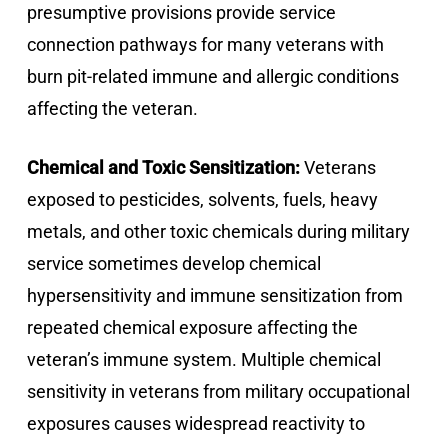
presumptive provisions provide service
connection pathways for many veterans with
burn pit-related immune and allergic conditions
affecting the veteran.
Chemical and Toxic Sensitization:
Veterans
exposed to pesticides, solvents, fuels, heavy
metals, and other toxic chemicals during military
service sometimes develop chemical
hypersensitivity and immune sensitization from
repeated chemical exposure affecting the
veteran’s immune system. Multiple chemical
sensitivity in veterans from military occupational
exposures causes widespread reactivity to