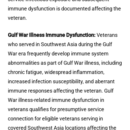
immune dysfunction is documented affecting the
veteran.
Gulf War Illness Immune Dysfunction:
Veterans
who served in Southwest Asia during the Gulf
War era frequently develop immune system
abnormalities as part of Gulf War illness, including
chronic fatigue, widespread inflammation,
increased infection susceptibility, and aberrant
immune responses affecting the veteran. Gulf
War illness-related immune dysfunction in
veterans qualifies for presumptive service
connection for eligible veterans serving in
covered Southwest Asia locations affecting the