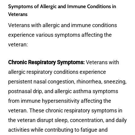
Symptoms of Allergic and Immune Conditions in
Veterans
Veterans with allergic and immune conditions
experience various symptoms affecting the
veteran:
Chronic Respiratory Symptoms:
Veterans with
allergic respiratory conditions experience
persistent nasal congestion, rhinorrhea, sneezing,
postnasal drip, and allergic asthma symptoms
from immune hypersensitivity affecting the
veteran. These chronic respiratory symptoms in
the veteran disrupt sleep, concentration, and daily
activities while contributing to fatigue and