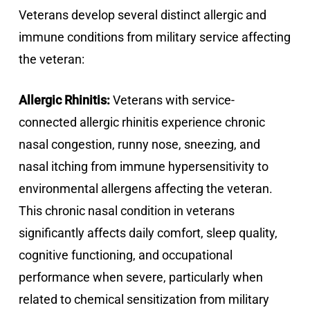
Veterans develop several distinct allergic and
immune conditions from military service affecting
the veteran:
Allergic Rhinitis:
Veterans with service-
connected allergic rhinitis experience chronic
nasal congestion, runny nose, sneezing, and
nasal itching from immune hypersensitivity to
environmental allergens affecting the veteran.
This chronic nasal condition in veterans
significantly affects daily comfort, sleep quality,
cognitive functioning, and occupational
performance when severe, particularly when
related to chemical sensitization from military