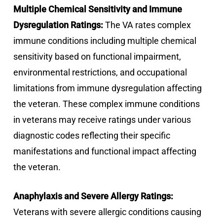
Multiple Chemical Sensitivity and Immune
Dysregulation Ratings:
The VA rates complex
immune conditions including multiple chemical
sensitivity based on functional impairment,
environmental restrictions, and occupational
limitations from immune dysregulation affecting
the veteran. These complex immune conditions
in veterans may receive ratings under various
diagnostic codes reflecting their specific
manifestations and functional impact affecting
the veteran.
Anaphylaxis and Severe Allergy Ratings:
Veterans with severe allergic conditions causing