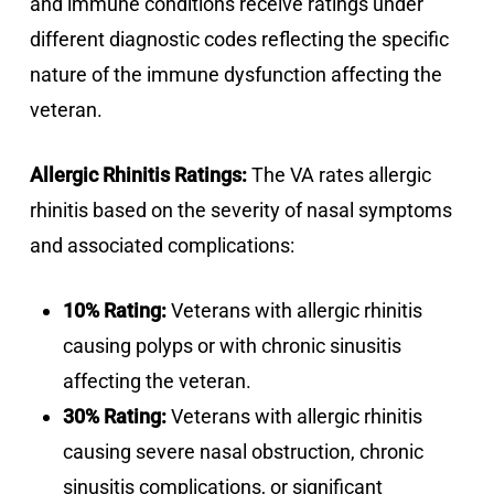
and immune conditions receive ratings under
different diagnostic codes reflecting the specific
nature of the immune dysfunction affecting the
veteran.
Allergic Rhinitis Ratings:
The VA rates allergic
rhinitis based on the severity of nasal symptoms
and associated complications:
10% Rating:
Veterans with allergic rhinitis
causing polyps or with chronic sinusitis
affecting the veteran.
30% Rating:
Veterans with allergic rhinitis
causing severe nasal obstruction, chronic
sinusitis complications, or significant