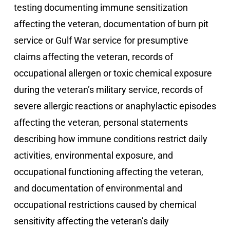
testing documenting immune sensitization
affecting the veteran, documentation of burn pit
service or Gulf War service for presumptive
claims affecting the veteran, records of
occupational allergen or toxic chemical exposure
during the veteran’s military service, records of
severe allergic reactions or anaphylactic episodes
affecting the veteran, personal statements
describing how immune conditions restrict daily
activities, environmental exposure, and
occupational functioning affecting the veteran,
and documentation of environmental and
occupational restrictions caused by chemical
sensitivity affecting the veteran’s daily