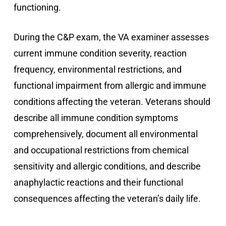
functioning.
During the C&P exam, the VA examiner assesses
current immune condition severity, reaction
frequency, environmental restrictions, and
functional impairment from allergic and immune
conditions affecting the veteran. Veterans should
describe all immune condition symptoms
comprehensively, document all environmental
and occupational restrictions from chemical
sensitivity and allergic conditions, and describe
anaphylactic reactions and their functional
consequences affecting the veteran’s daily life.