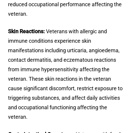
reduced occupational performance affecting the
veteran.
Skin Reactions:
Veterans with allergic and
immune conditions experience skin
manifestations including urticaria, angioedema,
contact dermatitis, and eczematous reactions
from immune hypersensitivity affecting the
veteran. These skin reactions in the veteran
cause significant discomfort, restrict exposure to
triggering substances, and affect daily activities
and occupational functioning affecting the
veteran.