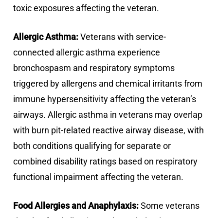
toxic exposures affecting the veteran.
Allergic Asthma:
Veterans with service-
connected allergic asthma experience
bronchospasm and respiratory symptoms
triggered by allergens and chemical irritants from
immune hypersensitivity affecting the veteran’s
airways. Allergic asthma in veterans may overlap
with burn pit-related reactive airway disease, with
both conditions qualifying for separate or
combined disability ratings based on respiratory
functional impairment affecting the veteran.
Food Allergies and Anaphylaxis:
Some veterans