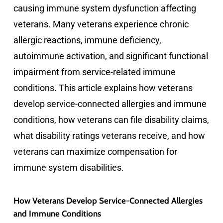
causing immune system dysfunction affecting
veterans. Many veterans experience chronic
allergic reactions, immune deficiency,
autoimmune activation, and significant functional
impairment from service-related immune
conditions. This article explains how veterans
develop service-connected allergies and immune
conditions, how veterans can file disability claims,
what disability ratings veterans receive, and how
veterans can maximize compensation for
immune system disabilities.
How Veterans Develop Service-Connected Allergies
and Immune Conditions