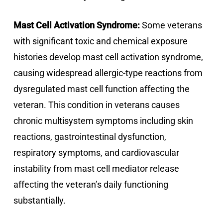
Mast Cell Activation Syndrome:
Some veterans
with significant toxic and chemical exposure
histories develop mast cell activation syndrome,
causing widespread allergic-type reactions from
dysregulated mast cell function affecting the
veteran. This condition in veterans causes
chronic multisystem symptoms including skin
reactions, gastrointestinal dysfunction,
respiratory symptoms, and cardiovascular
instability from mast cell mediator release
affecting the veteran’s daily functioning
substantially.