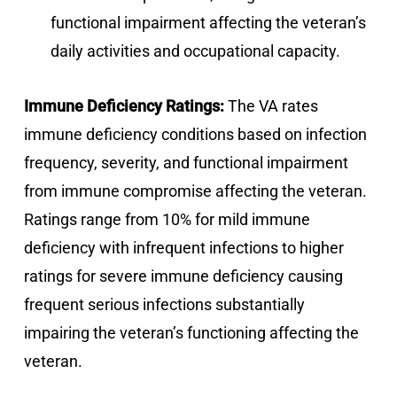
functional impairment affecting the veteran’s
daily activities and occupational capacity.
Immune Deficiency Ratings:
The VA rates
immune deficiency conditions based on infection
frequency, severity, and functional impairment
from immune compromise affecting the veteran.
Ratings range from 10% for mild immune
deficiency with infrequent infections to higher
ratings for severe immune deficiency causing
frequent serious infections substantially
impairing the veteran’s functioning affecting the
veteran.