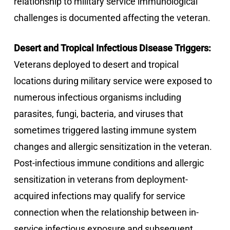
relationship to military service immunological
challenges is documented affecting the veteran.
Desert and Tropical Infectious Disease Triggers:
Veterans deployed to desert and tropical
locations during military service were exposed to
numerous infectious organisms including
parasites, fungi, bacteria, and viruses that
sometimes triggered lasting immune system
changes and allergic sensitization in the veteran.
Post-infectious immune conditions and allergic
sensitization in veterans from deployment-
acquired infections may qualify for service
connection when the relationship between in-
service infectious exposure and subsequent