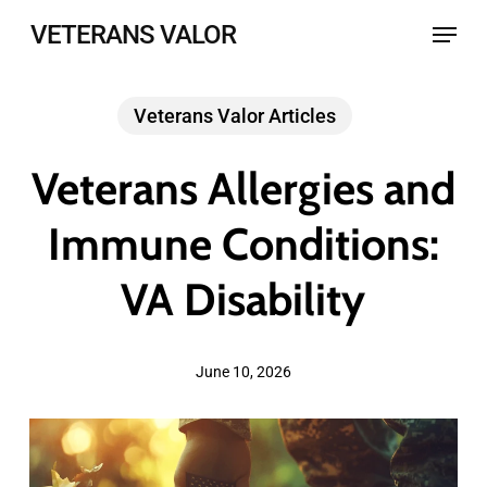
Skip
Menu
VETERANS VALOR
to
main
Veterans Valor Articles
content
Veterans Allergies and
Immune Conditions:
VA Disability
June 10, 2026