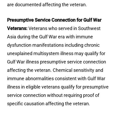
are documented affecting the veteran.
Presumptive Service Connection for Gulf War
Veterans:
Veterans who served in Southwest
Asia during the Gulf War era with immune
dysfunction manifestations including chronic
unexplained multisystem illness may qualify for
Gulf War illness presumptive service connection
affecting the veteran. Chemical sensitivity and
immune abnormalities consistent with Gulf War
illness in eligible veterans qualify for presumptive
service connection without requiring proof of
specific causation affecting the veteran.