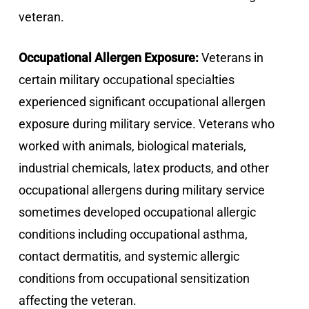
veteran.
Occupational Allergen Exposure:
Veterans in
certain military occupational specialties
experienced significant occupational allergen
exposure during military service. Veterans who
worked with animals, biological materials,
industrial chemicals, latex products, and other
occupational allergens during military service
sometimes developed occupational allergic
conditions including occupational asthma,
contact dermatitis, and systemic allergic
conditions from occupational sensitization
affecting the veteran.