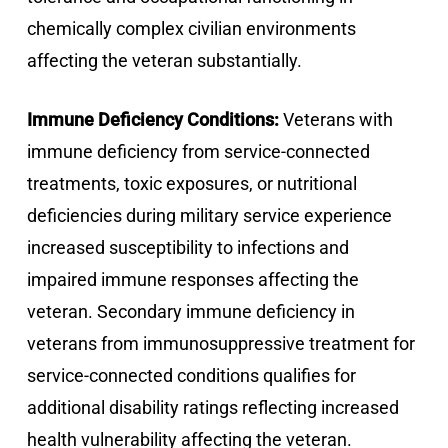
chemically complex civilian environments
affecting the veteran substantially.
Immune Deficiency Conditions:
Veterans with
immune deficiency from service-connected
treatments, toxic exposures, or nutritional
deficiencies during military service experience
increased susceptibility to infections and
impaired immune responses affecting the
veteran. Secondary immune deficiency in
veterans from immunosuppressive treatment for
service-connected conditions qualifies for
additional disability ratings reflecting increased
health vulnerability affecting the veteran.