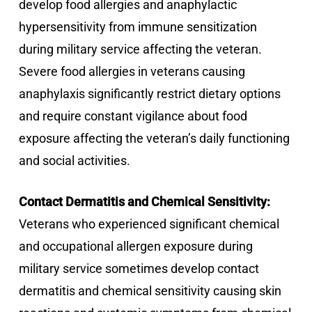
develop food allergies and anaphylactic
hypersensitivity from immune sensitization
during military service affecting the veteran.
Severe food allergies in veterans causing
anaphylaxis significantly restrict dietary options
and require constant vigilance about food
exposure affecting the veteran’s daily functioning
and social activities.
Contact Dermatitis and Chemical Sensitivity:
Veterans who experienced significant chemical
and occupational allergen exposure during
military service sometimes develop contact
dermatitis and chemical sensitivity causing skin