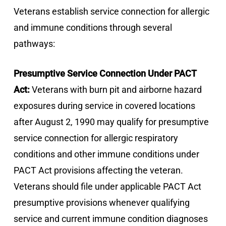
Veterans establish service connection for allergic
and immune conditions through several
pathways:
Presumptive Service Connection Under PACT
Act:
Veterans with burn pit and airborne hazard
exposures during service in covered locations
after August 2, 1990 may qualify for presumptive
service connection for allergic respiratory
conditions and other immune conditions under
PACT Act provisions affecting the veteran.
Veterans should file under applicable PACT Act
presumptive provisions whenever qualifying
service and current immune condition diagnoses