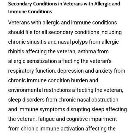
Secondary Conditions in Veterans with Allergic and
Immune Conditions
Veterans with allergic and immune conditions
should file for all secondary conditions including
chronic sinusitis and nasal polyps from allergic
rhinitis affecting the veteran, asthma from
allergic sensitization affecting the veteran’s
respiratory function, depression and anxiety from
chronic immune condition burden and
environmental restrictions affecting the veteran,
sleep disorders from chronic nasal obstruction
and immune symptoms disrupting sleep affecting
the veteran, fatigue and cognitive impairment
from chronic immune activation affecting the