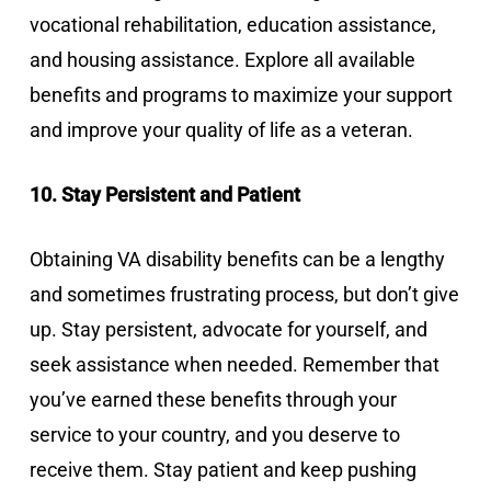
vocational rehabilitation, education assistance,
and housing assistance. Explore all available
benefits and programs to maximize your support
and improve your quality of life as a veteran.
10. Stay Persistent and Patient
Obtaining VA disability benefits can be a lengthy
and sometimes frustrating process, but don’t give
up. Stay persistent, advocate for yourself, and
seek assistance when needed. Remember that
you’ve earned these benefits through your
service to your country, and you deserve to
receive them. Stay patient and keep pushing