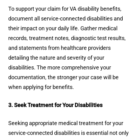
To support your claim for VA disability benefits,
document all service-connected disabilities and
their impact on your daily life. Gather medical
records, treatment notes, diagnostic test results,
and statements from healthcare providers
detailing the nature and severity of your
disabilities. The more comprehensive your
documentation, the stronger your case will be
when applying for benefits.
3. Seek Treatment for Your Disabilities
Seeking appropriate medical treatment for your
service-connected disabilities is essential not only