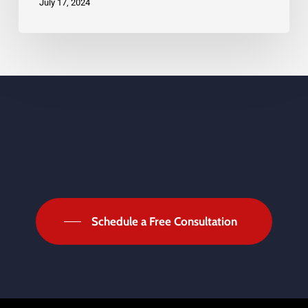
July 17, 2024
Schedule a Free Consultation