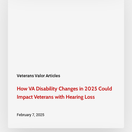
VA
Disability
Changes
in
2025
Could
Impact
Veterans
with
Veterans Valor Articles
Hearing
How VA Disability Changes in 2025 Could
Loss
Impact Veterans with Hearing Loss
February 7, 2025