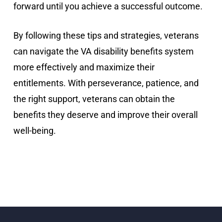
forward until you achieve a successful outcome.
By following these tips and strategies, veterans
can navigate the VA disability benefits system
more effectively and maximize their
entitlements. With perseverance, patience, and
the right support, veterans can obtain the
benefits they deserve and improve their overall
well-being.