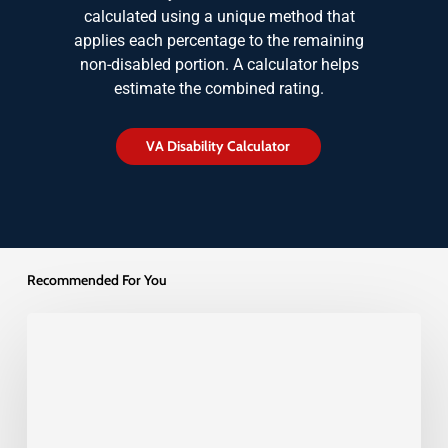
calculated using a unique method that
applies each percentage to the remaining
non-disabled portion. A calculator helps
estimate the combined rating.
V
A
D
i
s
a
b
i
l
i
t
y
C
a
l
c
u
l
a
t
o
r
Recommended For You
Understanding
Higher
Level
Reviews