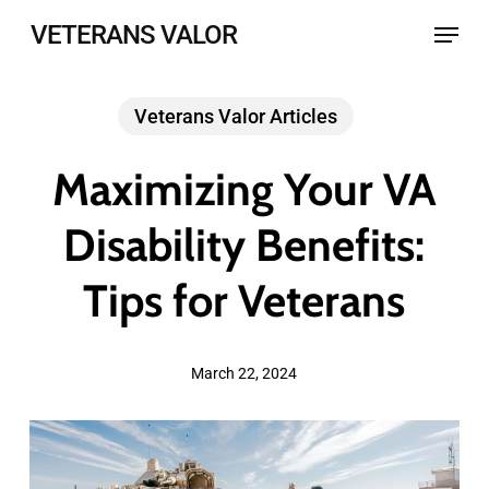
Skip
Menu
VETERANS VALOR
to
main
Veterans Valor Articles
content
Maximizing Your VA
Disability Benefits:
Tips for Veterans
March 22, 2024