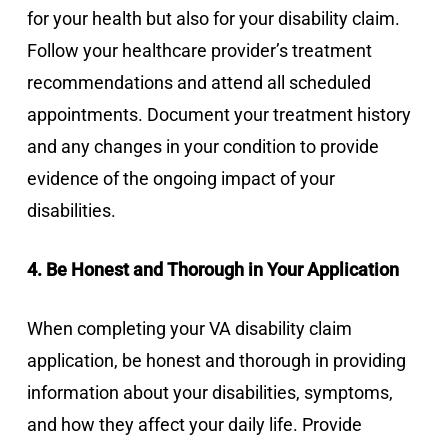
for your health but also for your disability claim.
Follow your healthcare provider’s treatment
recommendations and attend all scheduled
appointments. Document your treatment history
and any changes in your condition to provide
evidence of the ongoing impact of your
disabilities.
4. Be Honest and Thorough in Your Application
When completing your VA disability claim
application, be honest and thorough in providing
information about your disabilities, symptoms,
and how they affect your daily life. Provide