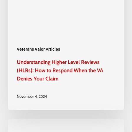
(HLRs):
How
to
Respond
When
the
Veterans Valor Articles
VA
Understanding Higher Level Reviews
Denies
(HLRs): How to Respond When the VA
Your
Denies Your Claim
Claim
November 4, 2024
How