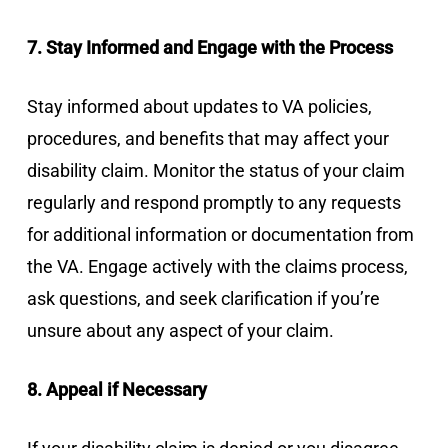
7. Stay Informed and Engage with the Process
Stay informed about updates to VA policies,
procedures, and benefits that may affect your
disability claim. Monitor the status of your claim
regularly and respond promptly to any requests
for additional information or documentation from
the VA. Engage actively with the claims process,
ask questions, and seek clarification if you’re
unsure about any aspect of your claim.
8. Appeal if Necessary