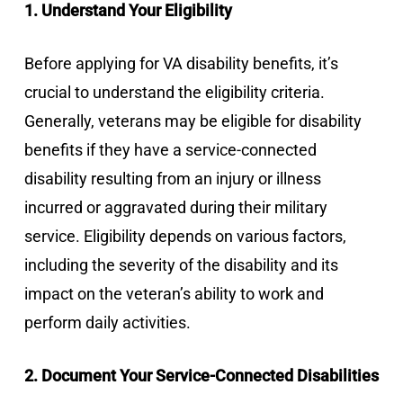
1. Understand Your Eligibility
Before applying for VA disability benefits, it’s
crucial to understand the eligibility criteria.
Generally, veterans may be eligible for disability
benefits if they have a service-connected
disability resulting from an injury or illness
incurred or aggravated during their military
service. Eligibility depends on various factors,
including the severity of the disability and its
impact on the veteran’s ability to work and
perform daily activities.
2. Document Your Service-Connected Disabilities