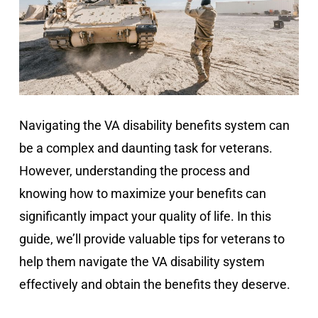
Navigating the VA disability benefits system can
be a complex and daunting task for veterans.
However, understanding the process and
knowing how to maximize your benefits can
significantly impact your quality of life. In this
guide, we’ll provide valuable tips for veterans to
help them navigate the VA disability system
effectively and obtain the benefits they deserve.