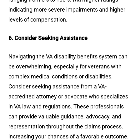
indicating more severe impairments and higher
levels of compensation.
6. Consider Seeking Assistance
Navigating the VA disability benefits system can
be overwhelming, especially for veterans with
complex medical conditions or disabilities.
Consider seeking assistance from a VA-
accredited attorney or advocate who specializes
in VA law and regulations. These professionals
can provide valuable guidance, advocacy, and
representation throughout the claims process,
increasing your chances of a favorable outcome.