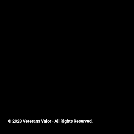
© 2023 Veterans Valor - All Rights Reserved.