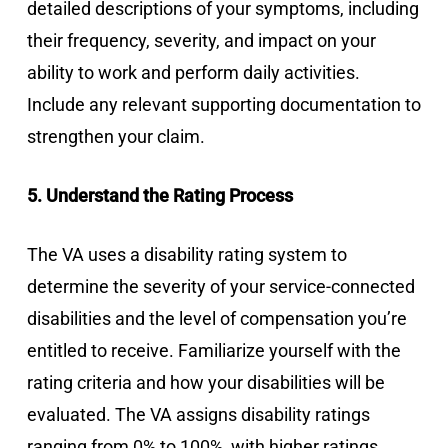
detailed descriptions of your symptoms, including
their frequency, severity, and impact on your
ability to work and perform daily activities.
Include any relevant supporting documentation to
strengthen your claim.
5. Understand the Rating Process
The VA uses a disability rating system to
determine the severity of your service-connected
disabilities and the level of compensation you’re
entitled to receive. Familiarize yourself with the
rating criteria and how your disabilities will be
evaluated. The VA assigns disability ratings
ranging from 0% to 100%, with higher ratings