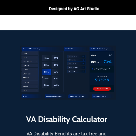
Designed by AG Art Studio
VA Disability Calculator
VA Disability Benefits are tax-free and