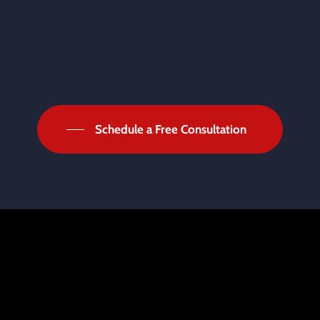
Schedule a Free Consultation