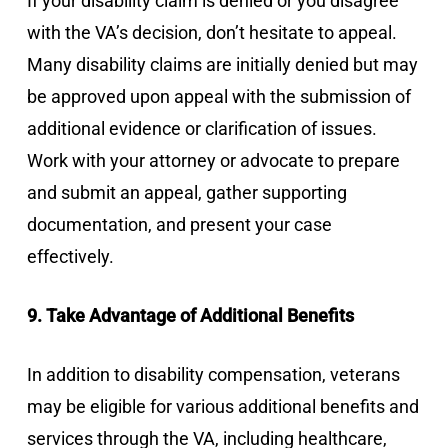
If your disability claim is denied or you disagree
with the VA’s decision, don’t hesitate to appeal.
Many disability claims are initially denied but may
be approved upon appeal with the submission of
additional evidence or clarification of issues.
Work with your attorney or advocate to prepare
and submit an appeal, gather supporting
documentation, and present your case
effectively.
9. Take Advantage of Additional Benefits
In addition to disability compensation, veterans
may be eligible for various additional benefits and
services through the VA, including healthcare,