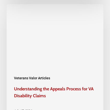
Understanding
the
Appeals
Process
for
VA
Disability
Claims
Veterans Valor Articles
Understanding the Appeals Process for VA
Disability Claims