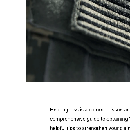
Hearing loss is a common issue amo
comprehensive guide to obtaining VA 
helpful tips to strengthen your clai