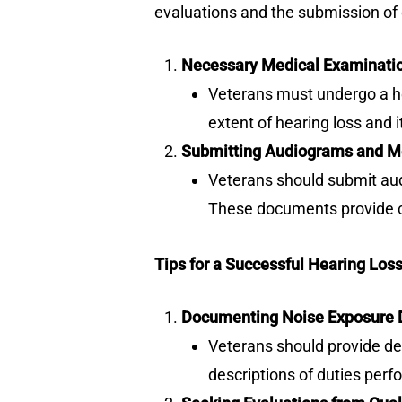
evaluations and the submission of 
Necessary Medical Examinati
Veterans must undergo a hea
extent of hearing loss and it
Submitting Audiograms and M
Veterans should submit audi
These documents provide cru
Tips for a Successful Hearing Los
Documenting Noise Exposure D
Veterans should provide det
descriptions of duties perf