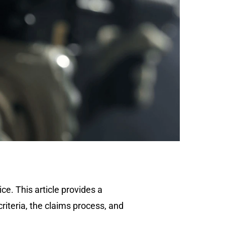
e. This article provides a
criteria, the claims process, and