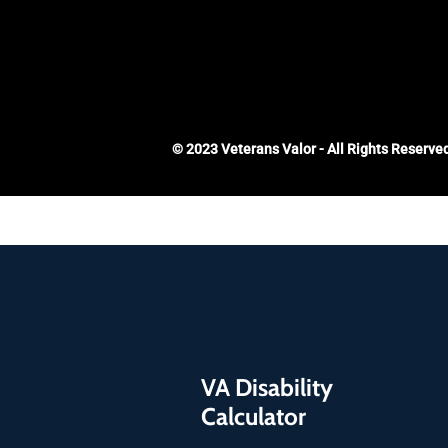
© 2023 Veterans Valor - All Rights Reserve
VA Disability
Calculator