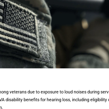
ng veterans due to exposure to loud noises during servic
disability benefits for hearing loss, including eligibility 
m.