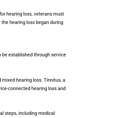
s for hearing loss, veterans must
t the hearing loss began during
an be established through service
 mixed hearing loss. Tinnitus, a
rvice-connected hearing loss and
al steps, including medical