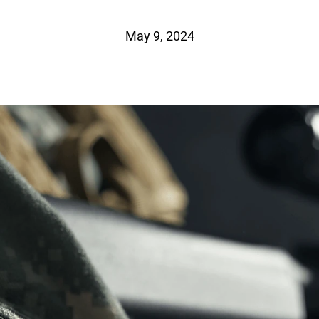
May 9, 2024