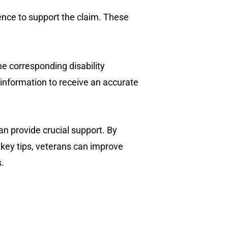
ence to support the claim. These
he corresponding disability
information to receive an accurate
can provide crucial support. By
g key tips, veterans can improve
s.