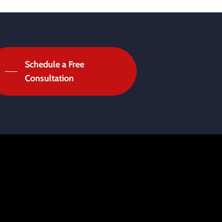
Schedule a Free
Consultation