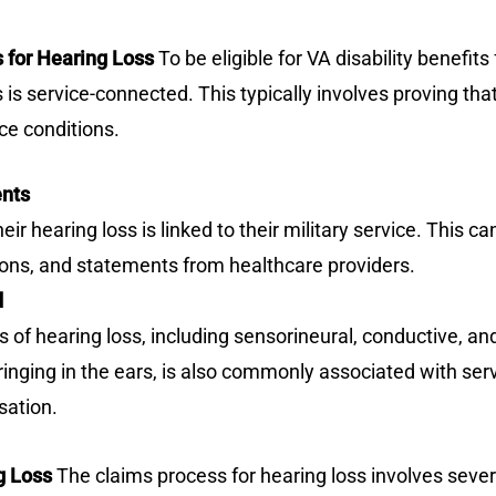
ts for Hearing Loss
To be eligible for VA disability benefit
 is service-connected. This typically involves proving tha
ce conditions.
ents
r hearing loss is linked to their military service. This c
ons, and statements from healthcare providers.
d
 of hearing loss, including sensorineural, conductive, and
ringing in the ears, is also commonly associated with se
sation.
g Loss
The claims process for hearing loss involves sever