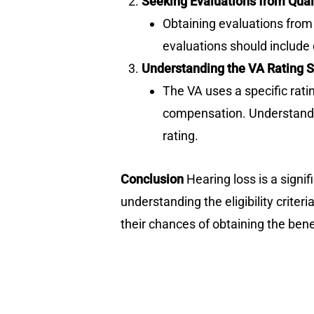
Seeking Evaluations from Qual
Obtaining evaluations from 
evaluations should include 
Understanding the VA Rating S
The VA uses a specific rati
compensation. Understandin
rating.
Conclusion
Hearing loss is a signif
understanding the eligibility criter
their chances of obtaining the bene