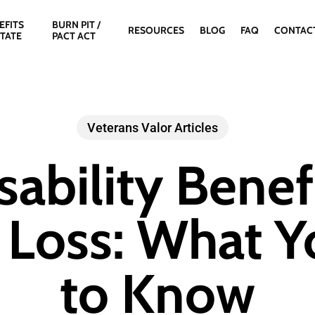
EFITS
BURN PIT /
RESOURCES
BLOG
FAQ
CONTAC
STATE
PACT ACT
Veterans Valor Articles
sability Benefi
 Loss: What 
to Know