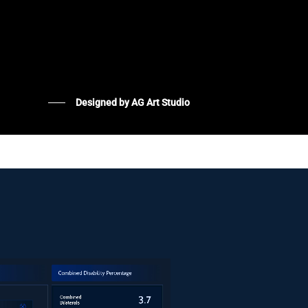
Designed by AG Art Studio