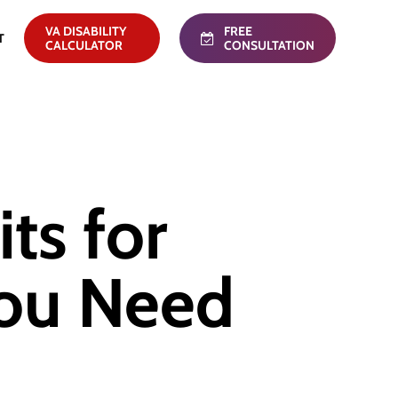
VA DISABILITY
FREE
T
CALCULATOR
CONSULTATION
ts for
You Need