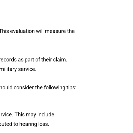
This evaluation will measure the
cords as part of their claim.
ilitary service.
hould consider the following tips:
ervice. This may include
buted to hearing loss.