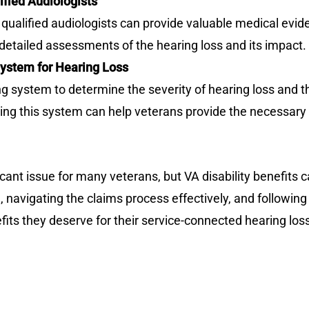
ified Audiologists
qualified audiologists can provide valuable medical evid
detailed assessments of the hearing loss and its impact.
ystem for Hearing Loss
ng system to determine the severity of hearing loss and t
g this system can help veterans provide the necessary 
icant issue for many veterans, but VA disability benefits 
ia, navigating the claims process effectively, and followin
fits they deserve for their service-connected hearing los