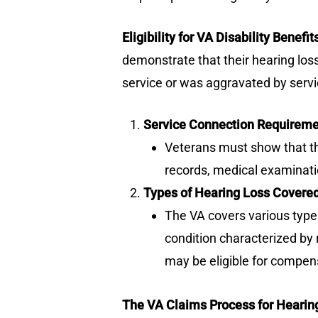
Eligibility for VA Disability Benefi
demonstrate that their hearing loss
service or was aggravated by servi
Service Connection Requirem
Veterans must show that thei
records, medical examinati
Types of Hearing Loss Covere
The VA covers various types
condition characterized by 
may be eligible for compen
The VA Claims Process for Hearin