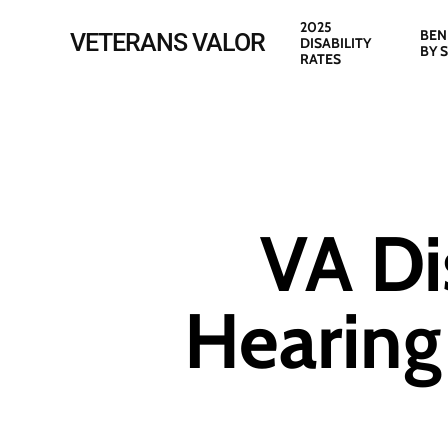
Skip
2025
BEN
VETERANS VALOR
DISABILITY
to
BY 
RATES
main
content
VA Di
Hearing