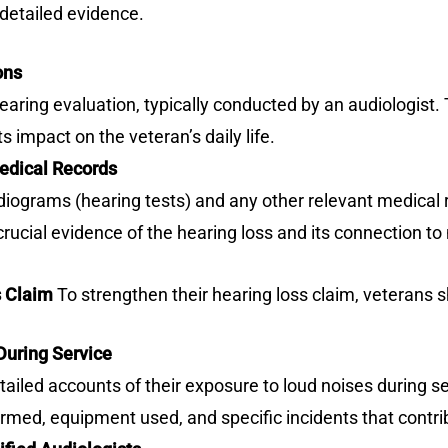
detailed evidence.
ons
ring evaluation, typically conducted by an audiologist. 
s impact on the veteran’s daily life.
edical Records
ograms (hearing tests) and any other relevant medical re
cial evidence of the hearing loss and its connection to m
s Claim
To strengthen their hearing loss claim, veterans s
uring Service
ailed accounts of their exposure to loud noises during s
ormed, equipment used, and specific incidents that contri