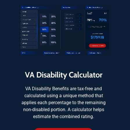
VA Disability Calculator
VA Disability Benefits are tax-free and
calculated using a unique method that
applies each percentage to the remaining
non-disabled portion. A calculator helps
estimate the combined rating.