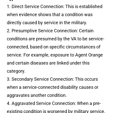
1. Direct Service Connection: This is established
when evidence shows that a condition was
directly caused by service in the military.
2. Presumptive Service Connection: Certain
conditions are presumed by the VA to be service-
connected, based on specific circumstances of
service. For example, exposure to Agent Orange
and certain diseases are linked under this
category.
3. Secondary Service Connection: This occurs
when a service-connected disability causes or
aggravates another condition.
4. Aggravated Service Connection: When a pre-
existing condition is worsened by military service.