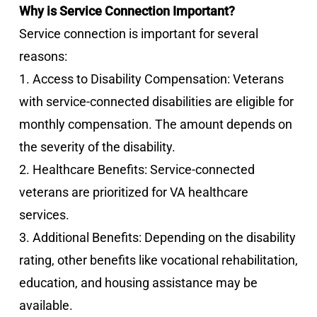
Why is Service Connection Important?
Service connection is important for several
reasons:
1. Access to Disability Compensation: Veterans
with service-connected disabilities are eligible for
monthly compensation. The amount depends on
the severity of the disability.
2. Healthcare Benefits: Service-connected
veterans are prioritized for VA healthcare
services.
3. Additional Benefits: Depending on the disability
rating, other benefits like vocational rehabilitation,
education, and housing assistance may be
available.