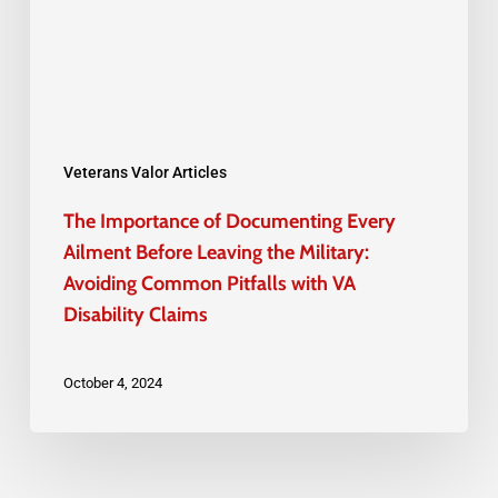
Ailment
Before
Leaving
the
Military:
Veterans Valor Articles
Avoiding
The Importance of Documenting Every
Common
Ailment Before Leaving the Military:
Pitfalls
Avoiding Common Pitfalls with VA
Disability Claims
with
VA
October 4, 2024
Disability
Claims