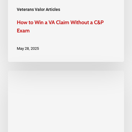
C&P
Exam
Veterans Valor Articles
How to Win a VA Claim Without a C&P
Exam
May 28, 2025
Veterans
Sickle
Cell
and
Blood
Disorders:
VA