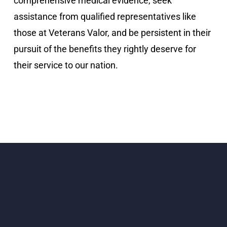
comprehensive medical evidence, seek
assistance from qualified representatives like
those at Veterans Valor, and be persistent in their
pursuit of the benefits they rightly deserve for
their service to our nation.