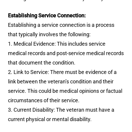
Establishing Service Connection:
Establishing a service connection is a process
that typically involves the following:
1. Medical Evidence: This includes service
medical records and post-service medical records
that document the condition.
2. Link to Service: There must be evidence of a
link between the veteran’s condition and their
service. This could be medical opinions or factual
circumstances of their service.
3. Current Disability: The veteran must have a
current physical or mental disability.