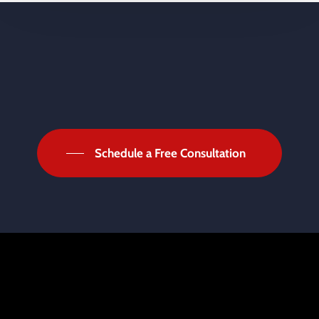
Schedule a Free Consultation