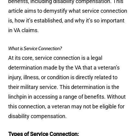
benefits, including disability compensation. This
article aims to demystify what service connection
is, how it’s established, and why it’s so important
in VA claims.
What is Service Connection?
At its core, service connection is a legal
determination made by the VA that a veteran’s
injury, illness, or condition is directly related to
their military service. This determination is the
linchpin in accessing a range of benefits. Without
this connection, a veteran may not be eligible for
disability compensation.
Types of Service Connection: