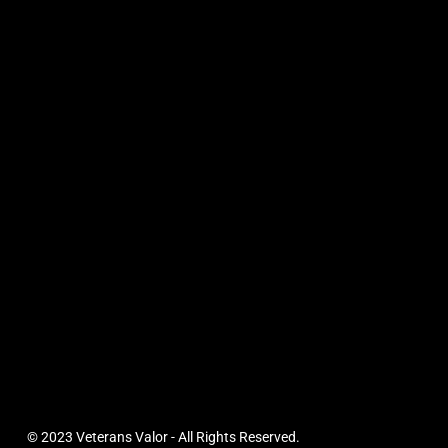
© 2023 Veterans Valor - All Rights Reserved.