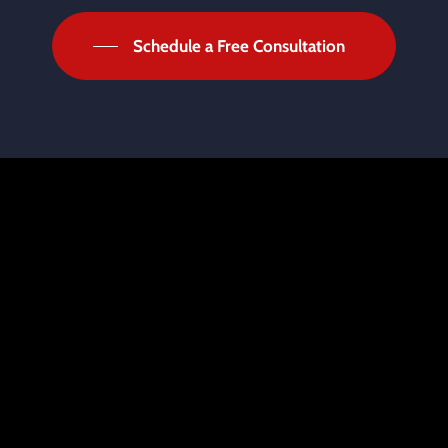
Schedule a Free Consultation