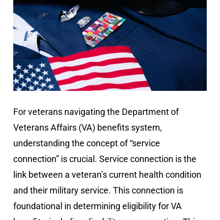
For veterans navigating the Department of
Veterans Affairs (VA) benefits system,
understanding the concept of “service
connection” is crucial. Service connection is the
link between a veteran’s current health condition
and their military service. This connection is
foundational in determining eligibility for VA