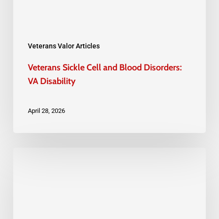
Disability
Veterans Valor Articles
Veterans Sickle Cell and Blood Disorders:
VA Disability
April 28, 2026
The
Importance
of
Documenting
Every