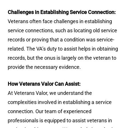
Challenges in Establishing Service Connection:
Veterans often face challenges in establishing
service connections, such as locating old service
records or proving that a condition was service-
related. The VA’s duty to assist helps in obtaining
records, but the onus is largely on the veteran to
provide the necessary evidence.
How Veterans Valor Can Assist:
At Veterans Valor, we understand the
complexities involved in establishing a service
connection. Our team of experienced
professionals is equipped to assist veterans in