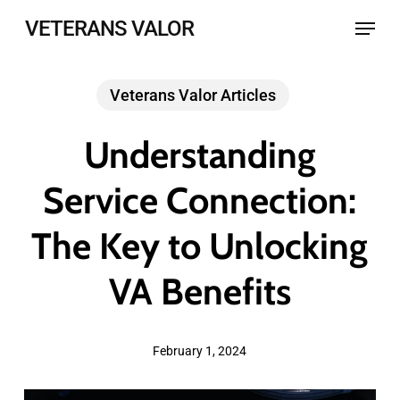
Skip
Menu
VETERANS VALOR
to
main
Veterans Valor Articles
content
Understanding
Service Connection:
The Key to Unlocking
VA Benefits
February 1, 2024