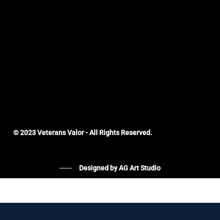
© 2023 Veterans Valor - All Rights Reserved.
Designed by AG Art Studio