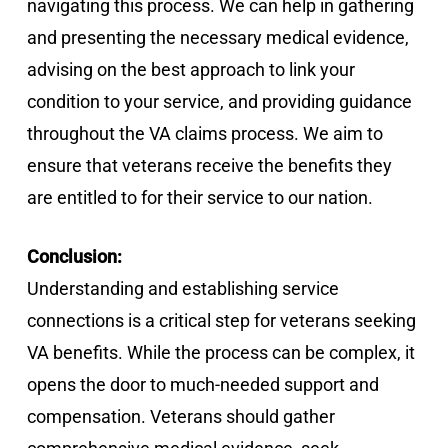
navigating this process. We can help in gathering
and presenting the necessary medical evidence,
advising on the best approach to link your
condition to your service, and providing guidance
throughout the VA claims process. We aim to
ensure that veterans receive the benefits they
are entitled to for their service to our nation.
Conclusion:
Understanding and establishing service
connections is a critical step for veterans seeking
VA benefits. While the process can be complex, it
opens the door to much-needed support and
compensation. Veterans should gather