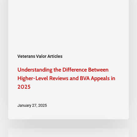
Higher-
Level
Reviews
and
BVA
Appeals
Veterans Valor Articles
in
Understanding the Difference Between
2025
Higher-Level Reviews and BVA Appeals in
2025
January 27, 2025
How