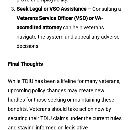
Seek Legal or VSO Assistance
– Consulting a
Veterans Service Officer (VSO) or VA-
accredited attorney
can help veterans
navigate the system and appeal any adverse
decisions.
Final Thoughts
While TDIU has been a lifeline for many veterans,
upcoming policy changes may create new
hurdles for those seeking or maintaining these
benefits. Veterans should take action now by
securing their TDIU claims under the current rules
and staying informed on legislative