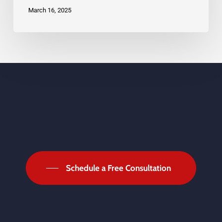
Deserve
March 16, 2025
Schedule a Free Consultation