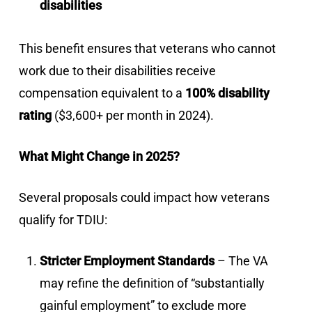
disabilities
This benefit ensures that veterans who cannot
work due to their disabilities receive
compensation equivalent to a
100% disability
rating
($3,600+ per month in 2024).
What Might Change in 2025?
Several proposals could impact how veterans
qualify for TDIU:
Stricter Employment Standards
– The VA
may refine the definition of “substantially
gainful employment” to exclude more