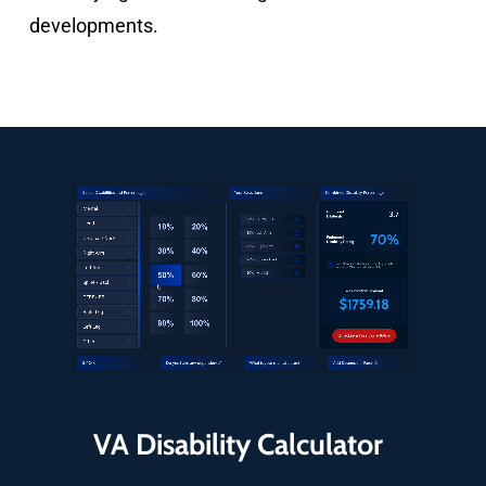
developments.
VA Disability Calculator