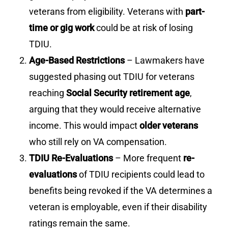
veterans from eligibility. Veterans with
part-
time or gig work
could be at risk of losing
TDIU.
Age-Based Restrictions
– Lawmakers have
suggested phasing out TDIU for veterans
reaching
Social Security retirement age
,
arguing that they would receive alternative
income. This would impact
older veterans
who still rely on VA compensation.
TDIU Re-Evaluations
– More frequent
re-
evaluations
of TDIU recipients could lead to
benefits being revoked if the VA determines a
veteran is employable, even if their disability
ratings remain the same.