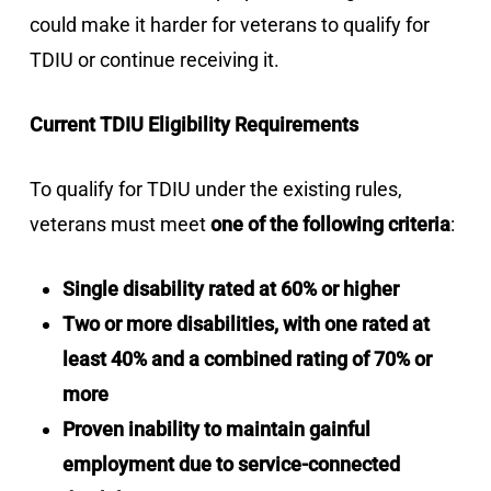
could make it harder for veterans to qualify for
TDIU or continue receiving it.
Current TDIU Eligibility Requirements
To qualify for TDIU under the existing rules,
veterans must meet
one of the following criteria
:
Single disability rated at 60% or higher
Two or more disabilities, with one rated at
least 40% and a combined rating of 70% or
more
Proven inability to maintain gainful
employment due to service-connected