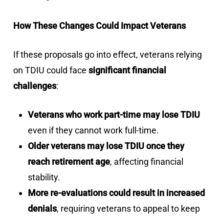
How These Changes Could Impact Veterans
If these proposals go into effect, veterans relying
on TDIU could face
significant financial
challenges
:
Veterans who work part-time may lose TDIU
even if they cannot work full-time.
Older veterans may lose TDIU once they
reach retirement age
, affecting financial
stability.
More re-evaluations could result in increased
denials
, requiring veterans to appeal to keep