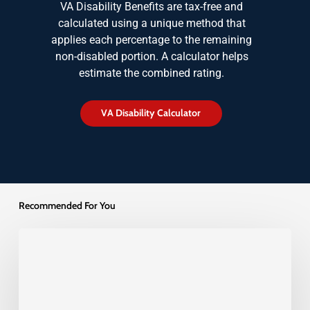
VA Disability Benefits are tax-free and
calculated using a unique method that
applies each percentage to the remaining
non-disabled portion. A calculator helps
estimate the combined rating.
V
A
D
i
s
a
b
i
l
i
t
y
C
a
l
c
u
l
a
t
o
r
Recommended For You
Understanding
the
Difference
Between