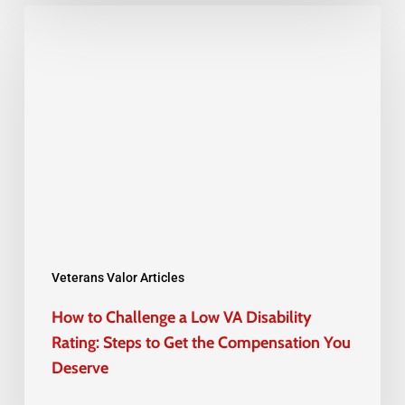
How
to
Challenge
a
Low
VA
Disability
Rating:
Steps
to
Veterans Valor Articles
Get
How to Challenge a Low VA Disability
the
Rating: Steps to Get the Compensation You
Compensation
Deserve
You