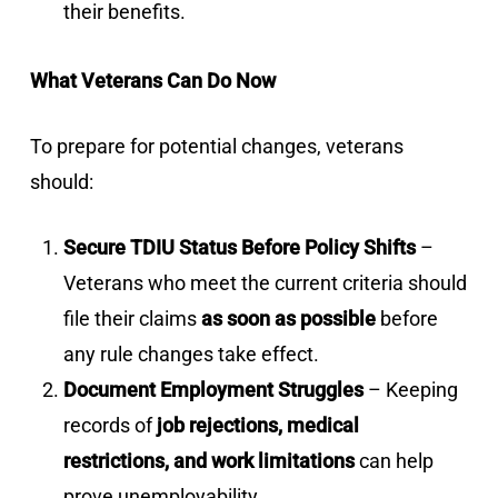
their benefits.
What Veterans Can Do Now
To prepare for potential changes, veterans
should:
Secure TDIU Status Before Policy Shifts
–
Veterans who meet the current criteria should
file their claims
as soon as possible
before
any rule changes take effect.
Document Employment Struggles
– Keeping
records of
job rejections, medical
restrictions, and work limitations
can help
prove unemployability.