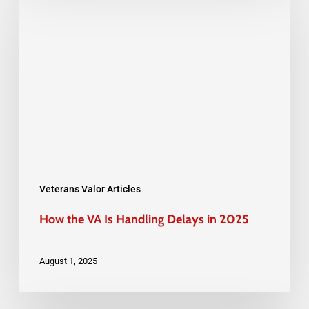
the
VA
Is
Handling
Delays
in
2025
Veterans Valor Articles
How the VA Is Handling Delays in 2025
August 1, 2025