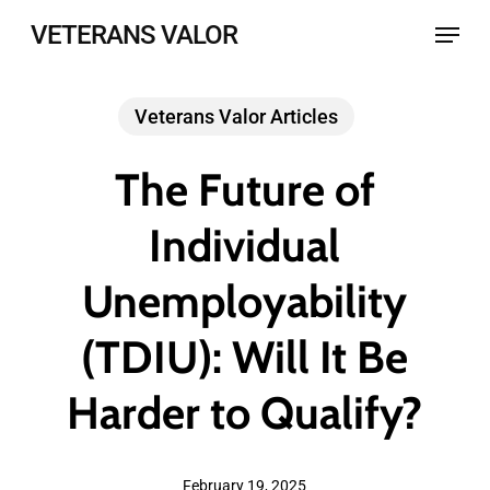
Skip
Menu
VETERANS VALOR
to
main
Veterans Valor Articles
content
The Future of
Individual
Unemployability
(TDIU): Will It Be
Harder to Qualify?
February 19, 2025