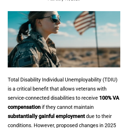
Total Disability Individual Unemployability (TDIU)
is a critical benefit that allows veterans with
service-connected disabilities to receive
100% VA
compensation
if they cannot maintain
substantially gainful employment
due to their
conditions. However, proposed changes in 2025