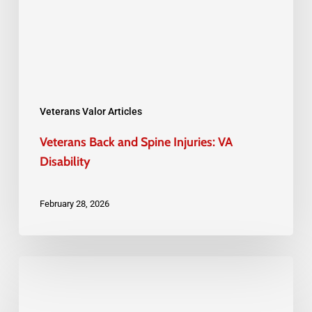
Injuries:
VA
Disability
Veterans Valor Articles
Veterans Back and Spine Injuries: VA
Disability
February 28, 2026
Pre-
Discharge
Claims: