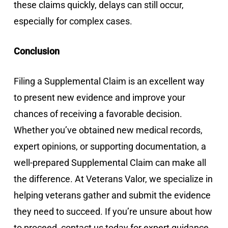
these claims quickly, delays can still occur,
especially for complex cases.
Conclusion
Filing a Supplemental Claim is an excellent way
to present new evidence and improve your
chances of receiving a favorable decision.
Whether you’ve obtained new medical records,
expert opinions, or supporting documentation, a
well-prepared Supplemental Claim can make all
the difference. At Veterans Valor, we specialize in
helping veterans gather and submit the evidence
they need to succeed. If you’re unsure about how
to proceed, contact us today for expert guidance.