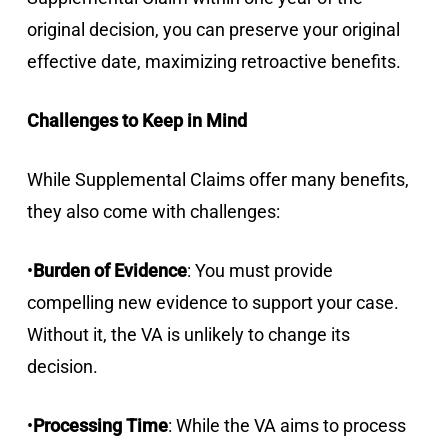
original decision, you can preserve your original
effective date, maximizing retroactive benefits.
Challenges to Keep in Mind
While Supplemental Claims offer many benefits,
they also come with challenges:
•
Burden of Evidence
: You must provide
compelling new evidence to support your case.
Without it, the VA is unlikely to change its
decision.
•
Processing Time
: While the VA aims to process