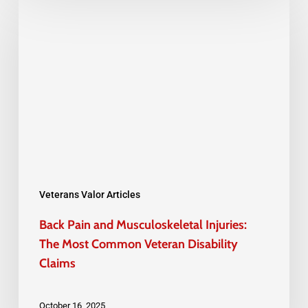
Pain
and
Musculoskeletal
Injuries:
The
Most
Common
Veteran
Disability
Veterans Valor Articles
Claims
Back Pain and Musculoskeletal Injuries:
The Most Common Veteran Disability
Claims
October 16, 2025