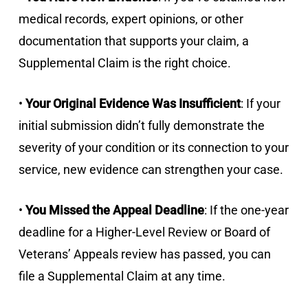
medical records, expert opinions, or other
documentation that supports your claim, a
Supplemental Claim is the right choice.
•
Your Original Evidence Was Insufficient
: If your
initial submission didn’t fully demonstrate the
severity of your condition or its connection to your
service, new evidence can strengthen your case.
•
You Missed the Appeal Deadline
: If the one-year
deadline for a Higher-Level Review or Board of
Veterans’ Appeals review has passed, you can
file a Supplemental Claim at any time.