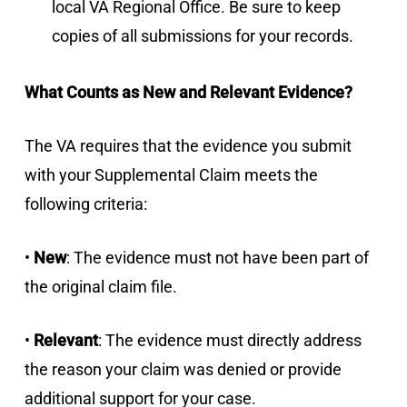
local VA Regional Office. Be sure to keep
copies of all submissions for your records.
What Counts as New and Relevant Evidence?
The VA requires that the evidence you submit
with your Supplemental Claim meets the
following criteria:
•
New
: The evidence must not have been part of
the original claim file.
•
Relevant
: The evidence must directly address
the reason your claim was denied or provide
additional support for your case.