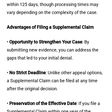
within 125 days, though processing times may
vary depending on the complexity of the case.
Advantages of Filing a Supplemental Claim
•
Opportunity to Strengthen Your Case
: By
submitting new evidence, you can address the
gaps that led to your initial denial.
•
No Strict Deadline
: Unlike other appeal options,
a Supplemental Claim can be filed at any time
after the original decision.
•
Preservation of the Effective Date
: If you file a
Supplemental Claim within one year of the