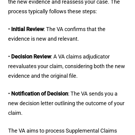
the new evidence and reassess your case. The
process typically follows these steps:
•
Initial Review
: The VA confirms that the
evidence is new and relevant.
•
Decision Review
: A VA claims adjudicator
reevaluates your claim, considering both the new
evidence and the original file.
•
Notification of Decision
: The VA sends you a
new decision letter outlining the outcome of your
claim.
The VA aims to process Supplemental Claims