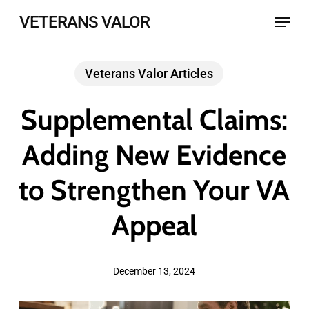
Skip
Menu
VETERANS VALOR
to
main
Veterans Valor Articles
content
Supplemental Claims:
Adding New Evidence
to Strengthen Your VA
Appeal
December 13, 2024