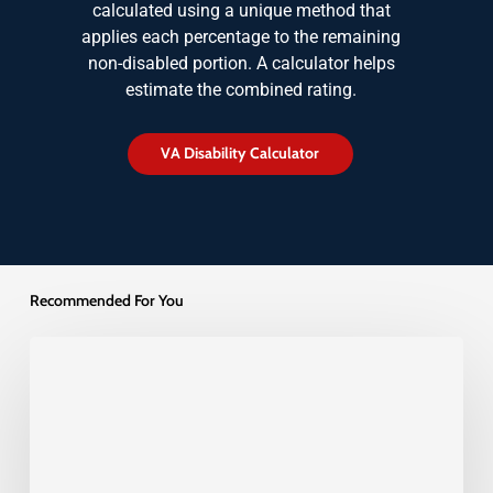
calculated using a unique method that
applies each percentage to the remaining
non-disabled portion. A calculator helps
estimate the combined rating.
V
A
D
i
s
a
b
i
l
i
t
y
C
a
l
c
u
l
a
t
o
r
Recommended For You
Veterans
Back
and
Spine