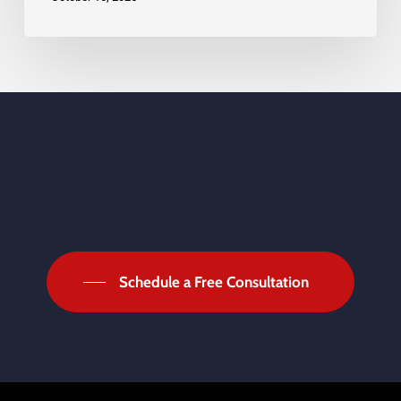
Schedule a Free Consultation