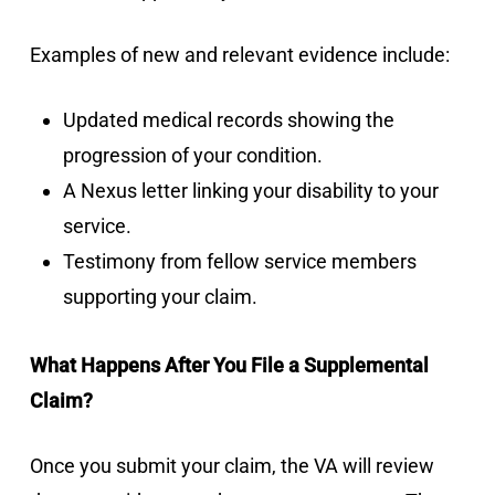
Examples of new and relevant evidence include:
Updated medical records showing the
progression of your condition.
A Nexus letter linking your disability to your
service.
Testimony from fellow service members
supporting your claim.
What Happens After You File a Supplemental
Claim?
Once you submit your claim, the VA will review