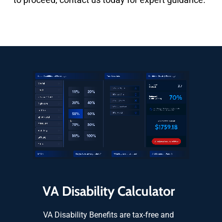
VA Disability Calculator
VA Disability Benefits are tax-free and