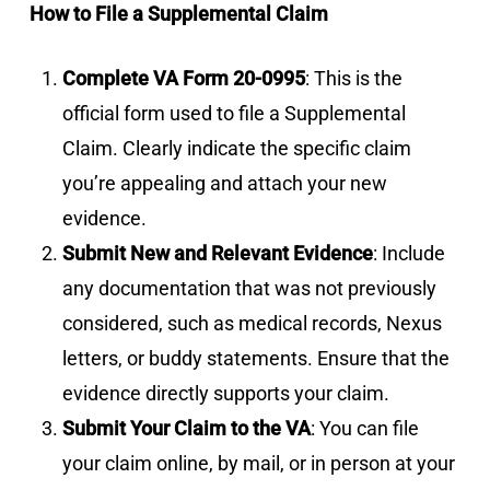
How to File a Supplemental Claim
Complete VA Form 20-0995
: This is the
official form used to file a Supplemental
Claim. Clearly indicate the specific claim
you’re appealing and attach your new
evidence.
Submit New and Relevant Evidence
: Include
any documentation that was not previously
considered, such as medical records, Nexus
letters, or buddy statements. Ensure that the
evidence directly supports your claim.
Submit Your Claim to the VA
: You can file
your claim online, by mail, or in person at your