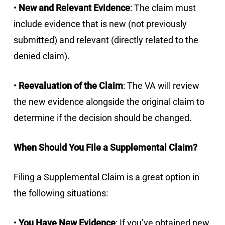
•
New and Relevant Evidence
: The claim must
include evidence that is new (not previously
submitted) and relevant (directly related to the
denied claim).
•
Reevaluation of the Claim
: The VA will review
the new evidence alongside the original claim to
determine if the decision should be changed.
When Should You File a Supplemental Claim?
Filing a Supplemental Claim is a great option in
the following situations:
•
You Have New Evidence
: If you’ve obtained new