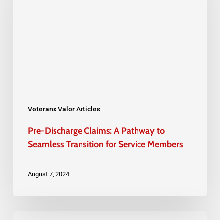
A
Pathway
to
Seamless
Transition
for
Service
Veterans Valor Articles
Members
Pre-Discharge Claims: A Pathway to
Seamless Transition for Service Members
August 7, 2024
Back