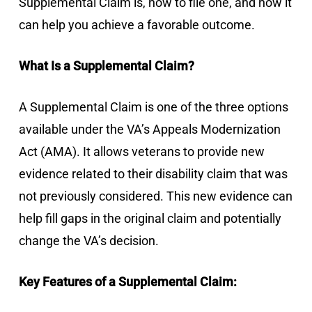
Supplemental Claim is, how to file one, and how it
can help you achieve a favorable outcome.
What Is a Supplemental Claim?
A Supplemental Claim is one of the three options
available under the VA’s Appeals Modernization
Act (AMA). It allows veterans to provide new
evidence related to their disability claim that was
not previously considered. This new evidence can
help fill gaps in the original claim and potentially
change the VA’s decision.
Key Features of a Supplemental Claim: