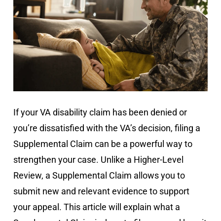
If your VA disability claim has been denied or
you’re dissatisfied with the VA’s decision, filing a
Supplemental Claim can be a powerful way to
strengthen your case. Unlike a Higher-Level
Review, a Supplemental Claim allows you to
submit new and relevant evidence to support
your appeal. This article will explain what a