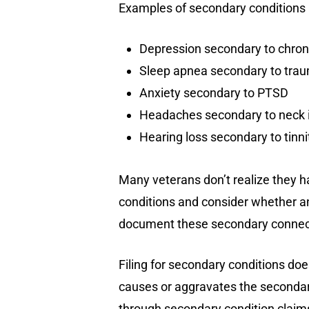
Examples of secondary conditions 
Depression secondary to chroni
Sleep apnea secondary to traum
Anxiety secondary to PTSD
Headaches secondary to neck i
Hearing loss secondary to tinni
Many veterans don’t realize they h
conditions and consider whether a
document these secondary connec
Filing for secondary conditions do
causes or aggravates the secondary
through secondary condition claim