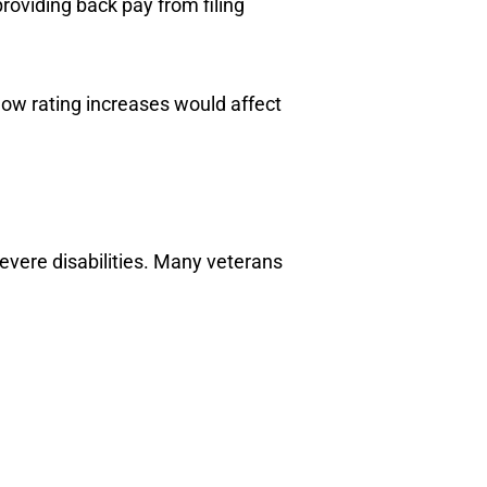
 providing back pay from filing
ow rating increases would affect
vere disabilities. Many veterans