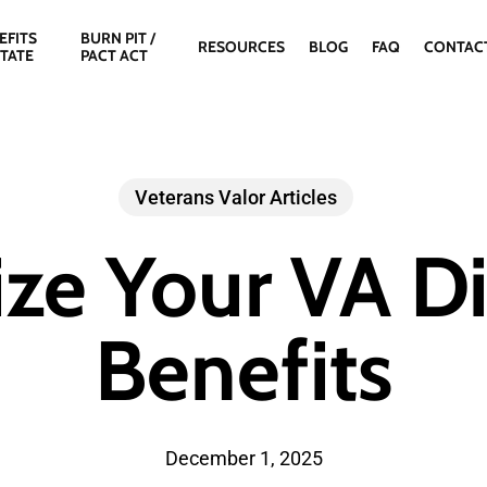
EFITS
BURN PIT /
RESOURCES
BLOG
FAQ
CONTAC
STATE
PACT ACT
Veterans Valor Articles
ze Your VA Dis
Benefits
December 1, 2025