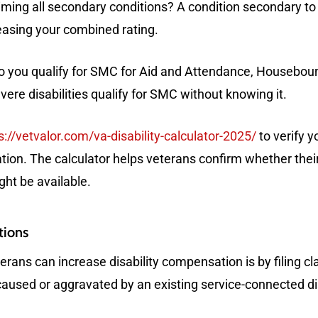
ming all secondary conditions? A condition secondary to o
creasing your combined rating.
 you qualify for SMC for Aid and Attendance, Houseboun
ere disabilities qualify for SMC without knowing it.
s://vetvalor.com/va-disability-calculator-2025/
to verify 
on. The calculator helps veterans confirm whether their
ht be available.
tions
rans can increase disability compensation is by filing c
 caused or aggravated by an existing service-connected dis