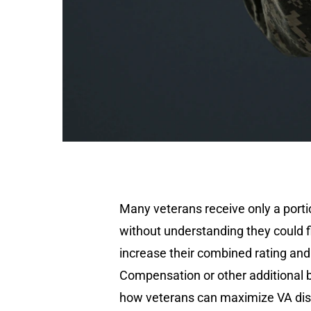
Many veterans receive only a portio
without understanding they could fil
increase their combined rating and 
Compensation or other additional b
how veterans can maximize VA disab