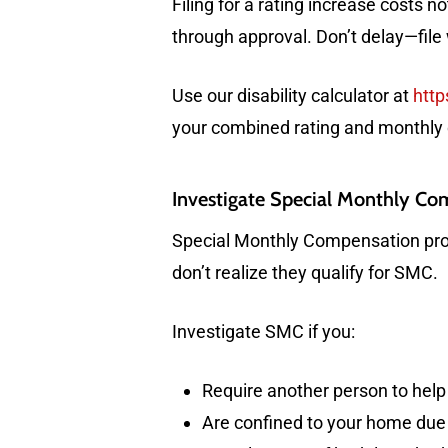
Filing for a rating increase costs no
through approval. Don’t delay—file
Use our disability calculator at
http
your combined rating and monthly
Investigate Special Monthly C
Special Monthly Compensation prov
don’t realize they qualify for SMC.
Investigate SMC if you:
Require another person to help 
Are confined to your home due 