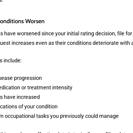
Conditions Worsen
s have worsened since your initial rating decision, file f
equest increases even as their conditions deteriorate with 
s include:
sease progression
ication or treatment intensity
ns have increased
ations of your condition
m occupational tasks you previously could manage