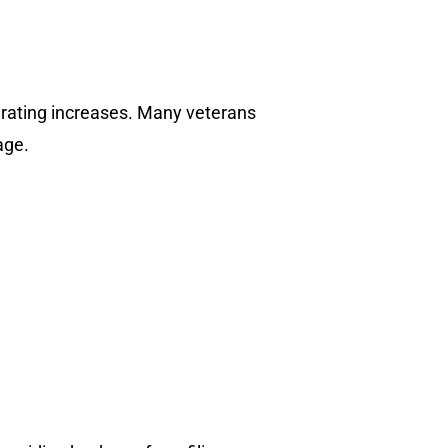
or rating increases. Many veterans
age.