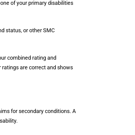
ne of your primary disabilities
d status, or other SMC
your combined rating and
 ratings are correct and shows
laims for secondary conditions. A
ability.