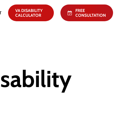
VA DISABILITY
FREE
T
CALCULATOR
CONSULTATION
ability