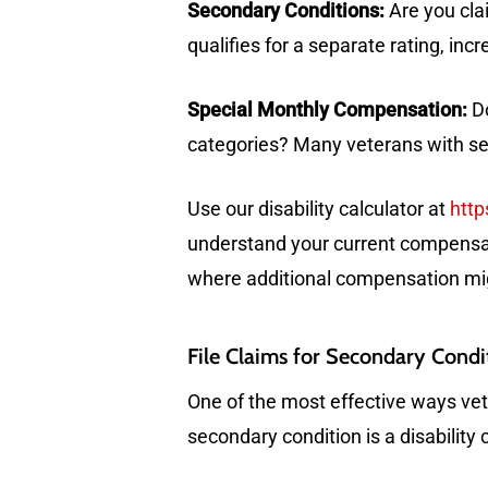
Secondary Conditions:
Are you clai
qualifies for a separate rating, in
Special Monthly Compensation:
Do
categories? Many veterans with sev
Use our disability calculator at
http
understand your current compensati
where additional compensation mig
File Claims for Secondary Condi
One of the most effective ways vete
secondary condition is a disability