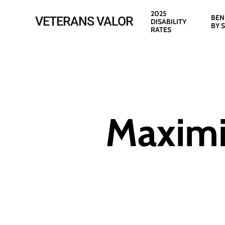
Skip
2025
BEN
VETERANS VALOR
DISABILITY
to
BY 
RATES
main
content
Maximi