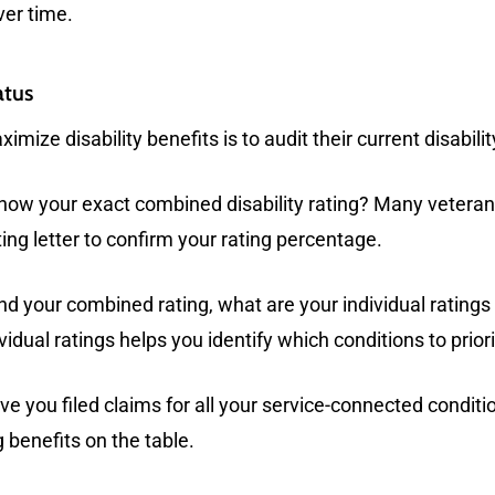
ver time.
atus
ximize disability benefits is to audit their current disabil
ow your exact combined disability rating? Many veterans 
ting letter to confirm your rating percentage.
d your combined rating, what are your individual ratings
dual ratings helps you identify which conditions to priori
e you filed claims for all your service-connected condit
 benefits on the table.