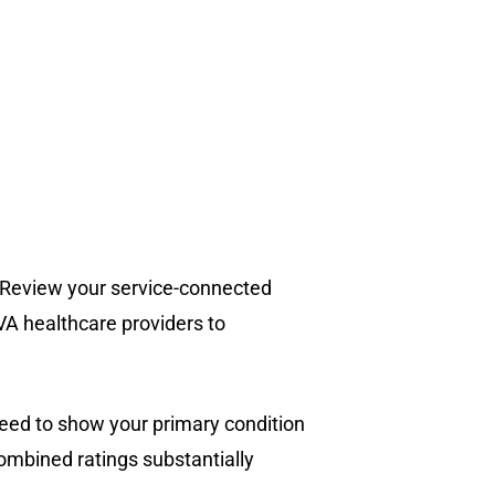
s. Review your service-connected
A healthcare providers to
need to show your primary condition
ombined ratings substantially