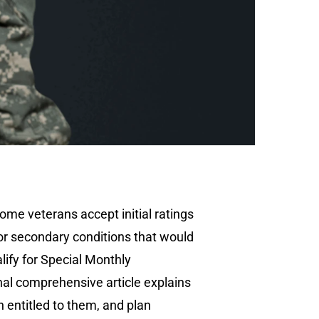
ome veterans accept initial ratings
 for secondary conditions that would
lify for Special Monthly
nal comprehensive article explains
 entitled to them, and plan