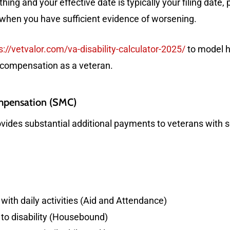
thing and your effective date is typically your filing date,
 when you have sufficient evidence of worsening.
s://vetvalor.com/va-disability-calculator-2025/
to model h
 compensation as a veteran.
ompensation (SMC)
ides substantial additional payments to veterans with se
with daily activities (Aid and Attendance)
to disability (Housebound)