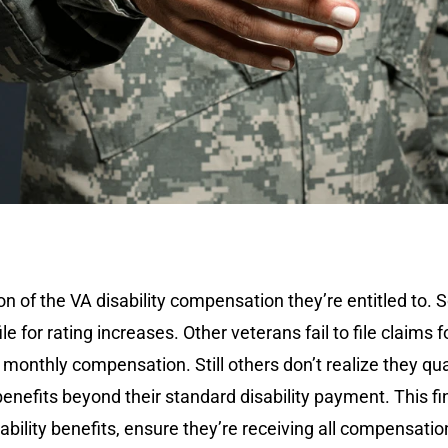
n of the VA disability compensation they’re entitled to. S
e for rating increases. Other veterans fail to file claims
monthly compensation. Still others don’t realize they qua
enefits beyond their standard disability payment. This fi
ility benefits, ensure they’re receiving all compensation