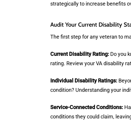
strategically to increase benefits o
Audit Your Current Disability St
The first step for any veteran to ma
Current Disability Rating:
Do you kn
rating. Review your VA disability ra
Individual Disability Ratings:
Beyon
condition? Understanding your indivi
Service-Connected Conditions:
Hav
conditions they could claim, leaving