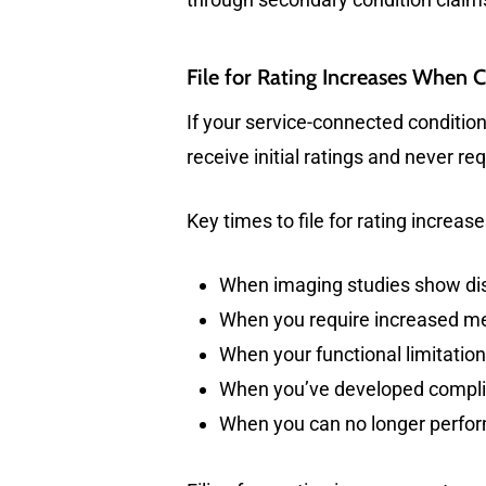
File for Rating Increases When 
If your service-connected condition
receive initial ratings and never r
Key times to file for rating increase
When imaging studies show di
When you require increased med
When your functional limitatio
When you’ve developed complic
When you can no longer perfor