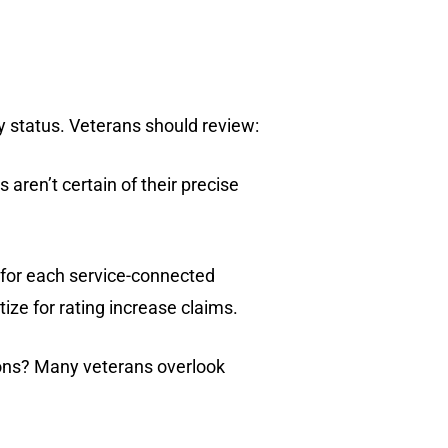
ity status. Veterans should review:
aren’t certain of their precise
 for each service-connected
tize for rating increase claims.
ions? Many veterans overlook