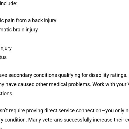
include:
c pain from a back injury
atic brain injury
njury
tus
ave secondary conditions qualifying for disability rating
ny have caused other medical problems. Work with your V
tions.
esn’t require proving direct service connection—you only 
 condition. Many veterans successfully increase their c
s.