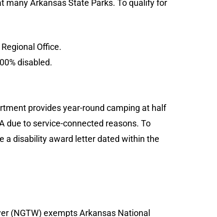
 at many Arkansas State Parks. To qualify for
 Regional Office.
100% disabled.
tment provides year-round camping at half
VA due to service-connected reasons. To
 a disability award letter dated within the
iver (NGTW) exempts Arkansas National