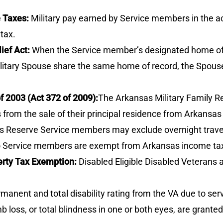
e Taxes:
Military pay earned by Service members in the a
tax.
ief Act:
When the Service member’s designated home of r
litary Spouse share the same home of record, the Spouse
f 2003 (Act 372 of 2009):
The Arkansas Military Family Re
from the sale of their principal residence from Arkansas
 Reserve Service members may exclude overnight travel 
to Service members are exempt from Arkansas income ta
rty Tax Exemption:
Disabled Eligible Disabled Veterans a
anent and total disability rating from the VA due to ser
loss, or total blindness in one or both eyes, are granted 