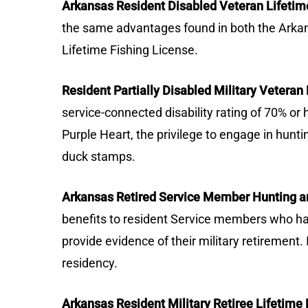
Arkansas Resident Disabled Veteran Lifetim
the same advantages found in both the Arkan
Lifetime Fishing License.
Resident Partially Disabled Military Vetera
service-connected disability rating of 70% or
Purple Heart, the privilege to engage in huntin
duck stamps.
Arkansas Retired Service Member Hunting an
benefits to resident Service members who have
provide evidence of their military retirement.
residency.
Arkansas Resident Military Retiree Lifetime 