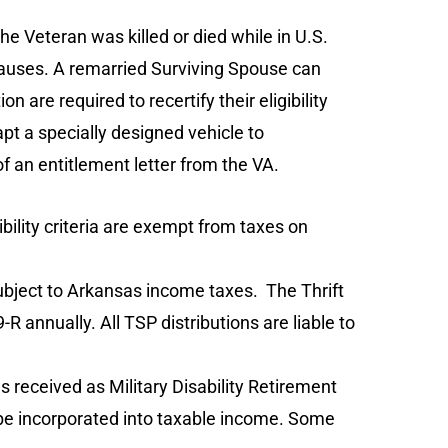
he Veteran was killed or died while in U.S.
causes. A remarried Surviving Spouse can
are required to recertify their eligibility
pt a specially designed vehicle to
 of an entitlement letter from the VA.
bility criteria are exempt from taxes on
subject to Arkansas income taxes. The Thrift
 annually. All TSP distributions are liable to
s received as Military Disability Retirement
t be incorporated into taxable income. Some