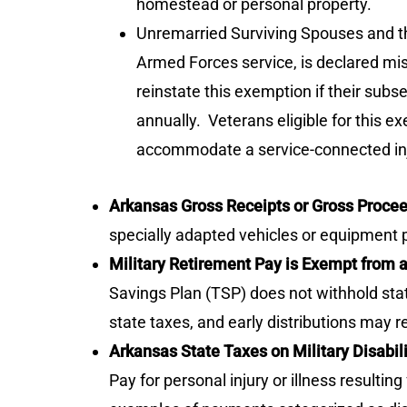
homestead or personal property.
Unremarried Surviving Spouses and thei
Armed Forces service, is declared mi
reinstate this exemption if their subs
annually. Veterans eligible for this e
accommodate a service-connected injury 
Arkansas Gross Receipts or Gross Proc
specially adapted vehicles or equipment 
Military Retirement Pay is Exempt from 
Savings Plan (TSP) does not withhold state
state taxes, and early distributions may re
Arkansas State Taxes on Military Disabil
Pay for personal injury or illness result