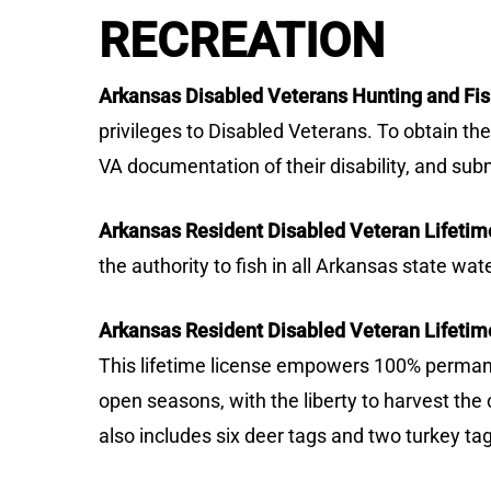
RECREATION
Arkansas Disabled Veterans Hunting and Fis
privileges to Disabled Veterans. To obtain t
VA documentation of their disability, and sub
Arkansas Resident Disabled Veteran Lifetime
the authority to fish in all Arkansas state wa
Arkansas Resident Disabled Veteran Lifetime
This lifetime license empowers 100% permanen
open seasons, with the liberty to harvest the 
also includes six deer tags and two turkey ta