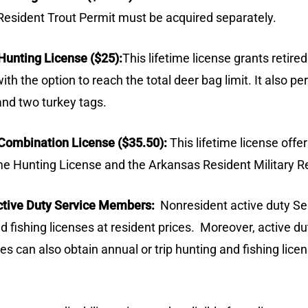
a Resident Trout Permit must be acquired separately.
Hunting License ($25):
This lifetime license grants retir
th the option to reach the total deer bag limit. It also 
and two turkey tags.
 Combination License ($35.50):
This lifetime license offe
me Hunting License and the Arkansas Resident Military Re
Active Duty Service Members:
Nonresident active duty S
nd fishing licenses at resident prices.
Moreover, active d
 can also obtain annual or trip hunting and fishing licens