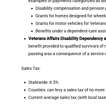
examples of payments categorized as disab
Disability compensation and pension pa
Grants for homes designed for wheelch
Grants for motor vehicles for Veterans 
Benefits under a dependent-care ass
Veterans Affairs Disability Dependency
benefit provided to qualified survivors o
passing was a consequence of a service-co
Sales Tax:
Statewide: 6.5%
Counties: can levy a sales tax of no mor
Current average sales tax (with local tax