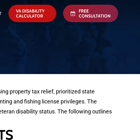
VA DISABILITY
FREE
T
CALCULATOR
CONSULTATION
property tax relief, prioritized state
ting and fishing license privileges. The
eteran disability status. The following outlines
TS