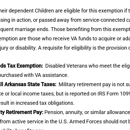
r dependent Children are eligible for this exemption if t
ssing in action, or passed away from service-connected 
equent marriage ends. Those benefiting from this exemption 
xemption are those who receive VA funds to acquire or ada
or disability. A requisite for eligibility is the provision
eeds Tax Exemption:
Disabled Veterans who meet the eligi
purchased with VA assistance.
all Arkansas State Taxes:
Military retirement pay is not 
 or local income taxes, but is reported on IRS Form 1099-R
sult in increased tax obligations.
ity Retirement Pay:
Pension, annuity, or similar allowance
ing from active service in the U.S. Armed Forces should no