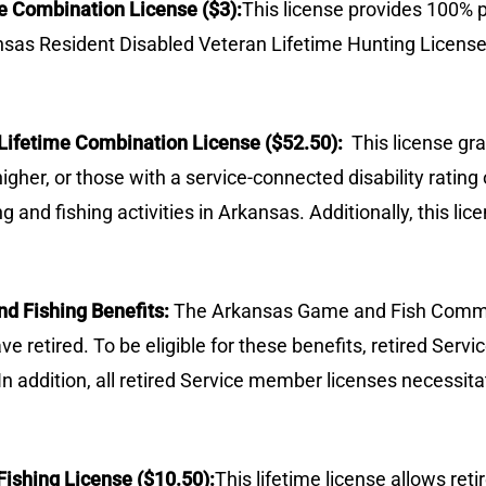
e Combination License ($3):
This license provides 100% 
sas Resident Disabled Veteran Lifetime Hunting Licens
n Lifetime Combination License ($52.50):
This license gr
 higher, or those with a service-connected disability rat
g and fishing activities in Arkansas. Additionally, this l
d Fishing Benefits:
The Arkansas Game and Fish Commis
 retired. To be eligible for these benefits, retired Ser
 In addition, all retired Service member licenses necessit
Fishing License ($10.50):
This lifetime license allows ret