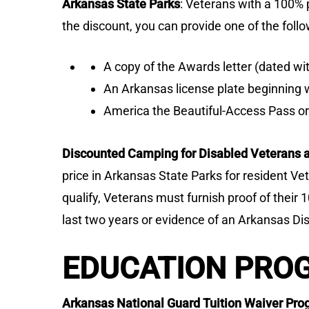
Arkansas State Parks
: Veterans with a 100% p
the discount, you can provide one of the follo
A copy of the Awards letter (dated wit
An Arkansas license plate beginning wi
America the Beautiful-Access Pass o
Discounted Camping for Disabled Veterans a
price in Arkansas State Parks for resident V
qualify, Veterans must furnish proof of their 
last two years or evidence of an Arkansas Di
EDUCATION PRO
Arkansas National Guard Tuition Waiver P