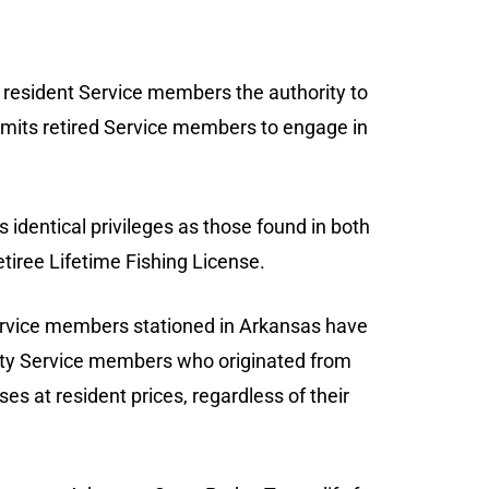
ed resident Service members the authority to
permits retired Service members to engage in
rs identical privileges as those found in both
tiree Lifetime Fishing License.
ervice members stationed in Arkansas have
uty Service members who originated from
es at resident prices, regardless of their