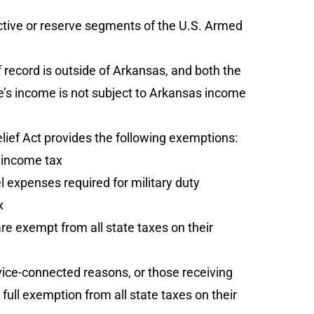
ctive or reserve segments of the U.S. Armed
ecord is outside of Arkansas, and both the
’s income is not subject to Arkansas income
lief Act provides the following exemptions:
 income tax
expenses required for military duty
x
re exempt from all state taxes on their
vice-connected reasons, or those receiving
full exemption from all state taxes on their