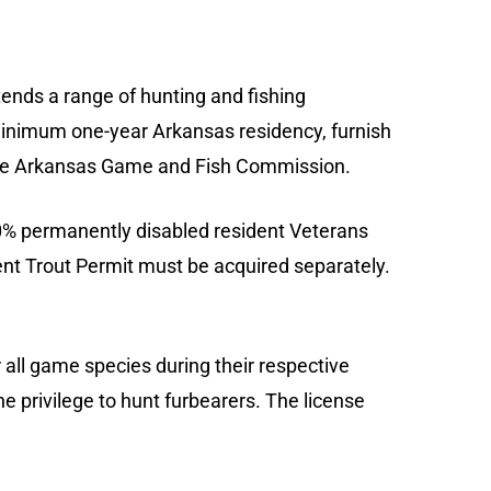
ds a range of hunting and fishing
 minimum one-year Arkansas residency, furnish
of the Arkansas Game and Fish Commission.
00% permanently disabled resident Veterans
ident Trout Permit must be acquired separately.
all game species during their respective
he privilege to hunt furbearers. The license