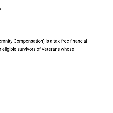
s
nity Compensation) is a tax-free financial
r eligible survivors of Veterans whose