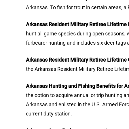
Arkansas. To fish for trout in certain areas, 
Arkansas Resident Military Retiree Lifetime 
hunt all game species during open seasons, wi
furbearer hunting and includes six deer tags 
Arkansas Resident Military Retiree Lifetime
the Arkansas Resident Military Retiree Lifeti
Arkansas Hunting and Fishing Benefits for 
the option to acquire annual or trip hunting a
Arkansas and enlisted in the U.S. Armed Forces
current duty station.