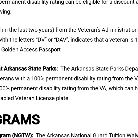
ermanent disability rating can be eligible for a discount
wing:
hin the last two years) from the Veteran’s Administration
th the letters “DV” or “DAV”, indicates that a veteran is 
r Golden Access Passport
t Arkansas State Parks:
The Arkansas State Parks Depar
eterans with a 100% permanent disability rating from the 
100% permanent disability rating from the VA, which can be
sabled Veteran License plate.
GRAMS
rogram (NGTW):
The Arkansas National Guard Tuition Wa