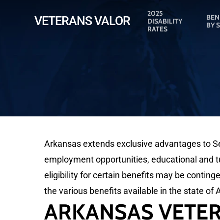
Skip
2025
BEN
VETERANS VALOR
DISABILITY
to
BY 
RATES
main
content
Arkansas extends exclusive advantages to Ser
employment opportunities, educational and tui
eligibility for certain benefits may be conting
the various benefits available in the state of
ARKANSAS VETER