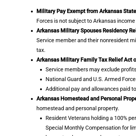
Military Pay Exempt from Arkansas Stat
Forces is not subject to Arkansas income 
Arkansas Military Spouses Residency Rel
Service member and their nonresident mi
tax.
Arkansas Military Family Tax Relief Act o
Service members may exclude profits 
National Guard and U.S. Armed Forces
Additional pay and allowances paid 
Arkansas Homestead and Personal Prope
homestead and personal property.
Resident Veterans holding a 100% perm
Special Monthly Compensation for limb 