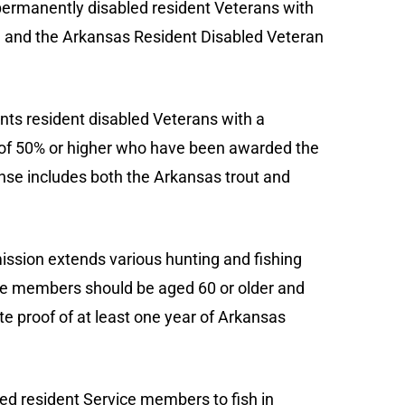
permanently disabled resident Veterans with
e and the Arkansas Resident Disabled Veteran
ants resident disabled Veterans with a
ing of 50% or higher who have been awarded the
icense includes both the Arkansas trout and
sion extends various hunting and fishing
vice members should be aged 60 or older and
ate proof of at least one year of Arkansas
ired resident Service members to fish in