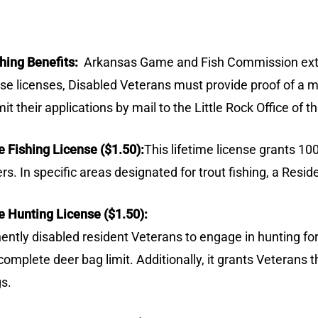
hing Benefits:
Arkansas Game and Fish Commission exten
hese licenses, Disabled Veterans must provide proof of a
mit their applications by mail to the Little Rock Office 
 Fishing License ($1.50):
This lifetime license grants 1
ters. In specific areas designated for trout fishing, a Res
 Hunting License ($1.50):
tly disabled resident Veterans to engage in hunting for 
complete deer bag limit. Additionally, it grants Veterans t
gs.