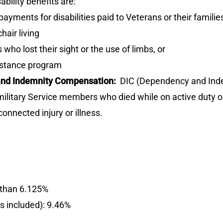
ility benefits are:
yments for disabilities paid to Veterans or their familie
air living
who lost their sight or the use of limbs, or
istance program
 and Indemnity Compensation:
DIC (Dependency and Indem
f military Service members who died while on active duty o
nnected injury or illness.
e than 6.125%
es included): 9.46%