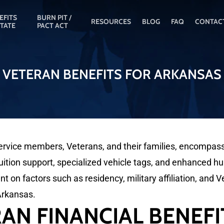
EFITS
BURN PIT /
RESOURCES
BLOG
FAQ
CONTAC
STATE
PACT ACT
VETERAN BENEFITS FOR ARKANSAS
vice members, Veterans, and their families, encompassing 
tion support, specialized vehicle tags, and enhanced hun
ent on factors such as residency, military affiliation, and V
 Arkansas.
AN FINANCIAL BENEFI